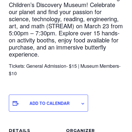
Children’s Discovery Museum! Celebrate
our planet and find your passion for
science, technology, reading, engineering,
art, and math (STREAM) on March 23 from
5:00pm – 7:30pm. Explore over 15 hands-
on activity booths, enjoy food available for
purchase, and an immersive butterfly
experience.
Tickets: General Admission- $15 | Museum Members-
$10
ADD TO CALENDAR
DETAILS
ORGANIZER