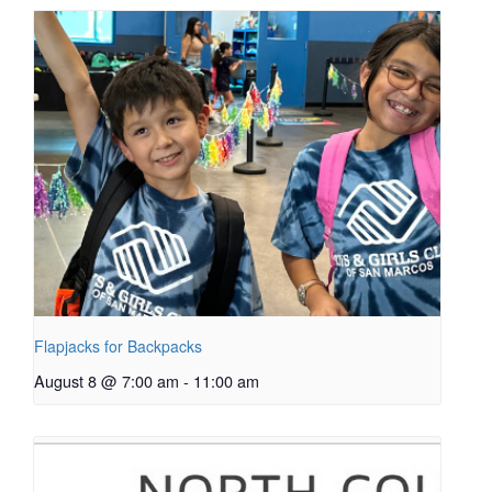
Flapjacks for Backpacks
August 8 @ 7:00 am
-
11:00 am