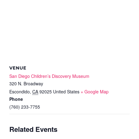
VENUE
San Diego Children’s Discovery Museum
320 N. Broadway
Escondido
,
CA
92025
United States
+ Google Map
Phone
(760) 233-7755
Related Events