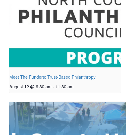
Meet The Funders: Trust-Based Philanthropy
August 12 @ 9:30 am
-
11:30 am