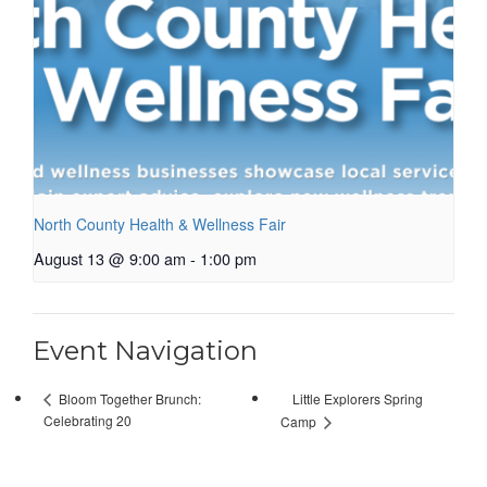
North County Health & Wellness Fair
August 13 @ 9:00 am
-
1:00 pm
Event Navigation
Little Explorers Spring
Bloom Together Brunch:
Celebrating 20
Camp