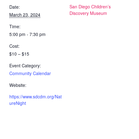
San Diego Children’s
Date:
Discovery Museum
March 23, 2024
Time:
5:00 pm - 7:30 pm
Cost:
$10 – $15
Event Category:
Community Calendar
Website:
https://www.sdcdm.org/Nat
ureNight