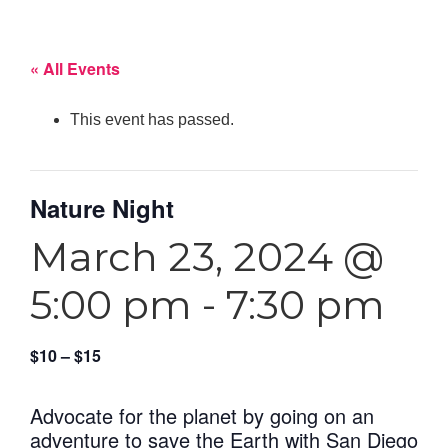
« All Events
This event has passed.
Nature Night
March 23, 2024 @
5:00 pm
-
7:30 pm
$10 – $15
Advocate for the planet by going on an
adventure to save the Earth with San Diego