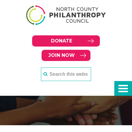
DONATE
JOIN NOW