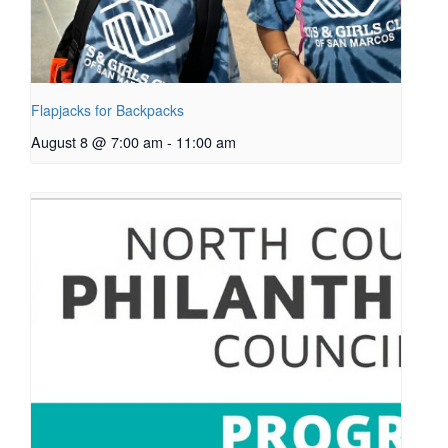
Flapjacks for Backpacks
August 8 @ 7:00 am
-
11:00 am