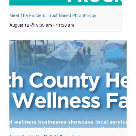
Meet The Funders: Trust-Based Philanthropy
August 12 @ 9:30 am
-
11:30 am