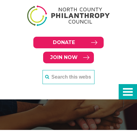
DONATE
JOIN NOW