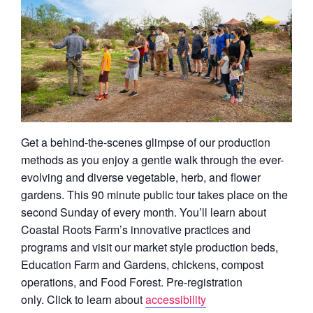
Get a behind-the-scenes glimpse of our production
methods as you enjoy a gentle walk through the ever-
evolving and diverse vegetable, herb, and flower
gardens. This 90 minute public tour takes place on the
second Sunday of every month. You’ll learn about
Coastal Roots Farm’s innovative practices and
programs and visit our market style production beds,
Education Farm and Gardens, chickens, compost
operations, and Food Forest. Pre-registration
only.
Click to learn about
accessibility