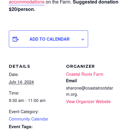
accommodations
on the Farm.
Suggested donation
$20/person.
ADD TO CALENDAR
DETAILS
ORGANIZER
Coastal Roots Farm
Date:
Email
July 14, 2024
sharone@coastalrootsfar
Time:
m.org.
9:30 am - 11:00 am
View Organizer Website
Event Category:
Community Calendar
Event Tags: