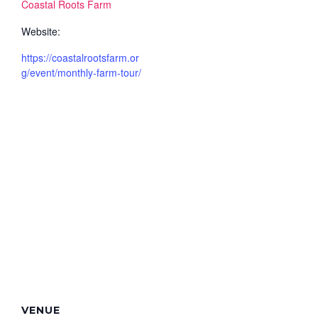
Coastal Roots Farm
Website:
https://coastalrootsfarm.or
g/event/monthly-farm-tour/
VENUE