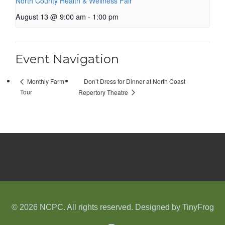
North County Health & Wellness Fair
August 13 @ 9:00 am
-
1:00 pm
Event Navigation
Don’t Dress for Dinner at North Coast
Monthly Farm
Tour
Repertory Theatre
© 2026 NCPC. All rights reserved. Designed by
TinyFrog