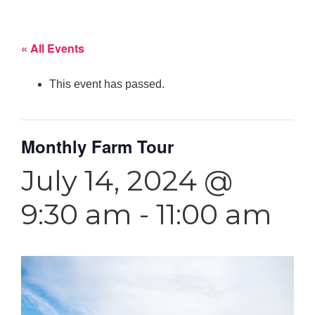
« All Events
This event has passed.
Monthly Farm Tour
July 14, 2024 @
9:30 am
-
11:00 am