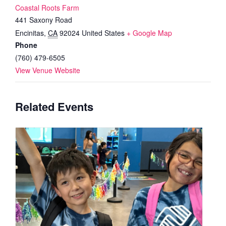
Coastal Roots Farm
441 Saxony Road
Encinitas
,
CA
92024
United States
+ Google Map
Phone
(760) 479-6505
View Venue Website
Related Events