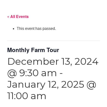
« All Events
This event has passed.
Monthly Farm Tour
December 13, 2024
@ 9:30 am
-
January 12, 2025 @
11:00 am