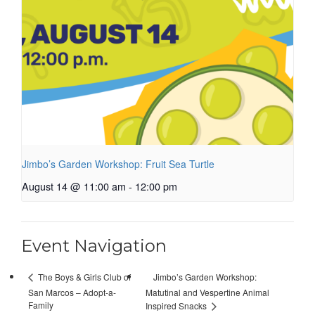
Jimbo’s Garden Workshop: Fruit Sea Turtle
August 14 @ 11:00 am
-
12:00 pm
Event Navigation
Jimbo’s Garden Workshop:
The Boys & Girls Club of
San Marcos – Adopt-a-
Matutinal and Vespertine Animal
Family
Inspired Snacks