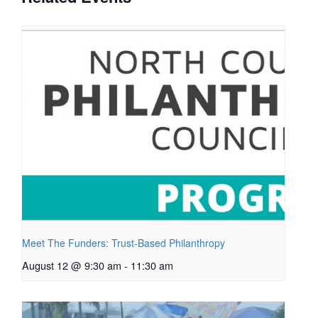
Meet The Funders: Trust-Based Philanthropy
August 12 @ 9:30 am
-
11:30 am