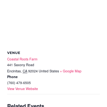
VENUE
Coastal Roots Farm
441 Saxony Road
Encinitas
,
CA
92024
United States
+ Google Map
Phone
(760) 479-6505
View Venue Website
Related Events