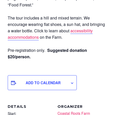
“Food Forest.”
The tour includes a hill and mixed terrain. We
encourage wearing flat shoes, a sun hat, and bringing
a water bottle. Click to learn about
accessibility
accommodations
on the Farm.
Pre-registration only.
Suggested donation
$20/person.
ADD TO CALENDAR
DETAILS
ORGANIZER
Coastal Roots Farm
Start: