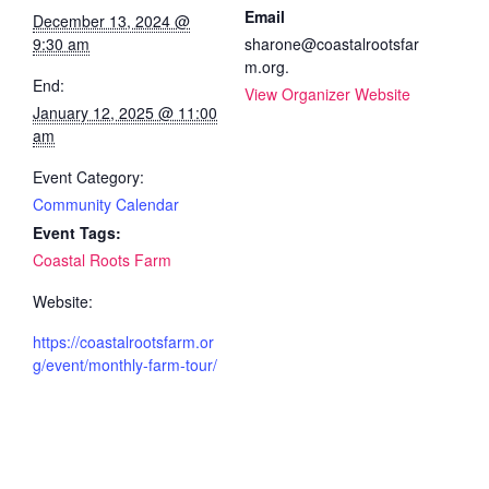
Email
December 13, 2024 @
9:30 am
sharone@coastalrootsfar
m.org.
End:
View Organizer Website
January 12, 2025 @ 11:00
am
Event Category:
Community Calendar
Event Tags:
Coastal Roots Farm
Website:
https://coastalrootsfarm.or
g/event/monthly-farm-tour/