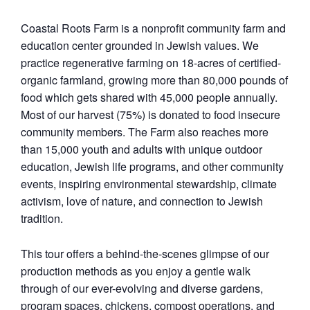
Coastal Roots Farm
is a nonprofit community farm and
education center grounded in Jewish values. We
practice regenerative farming on 18-acres of certified-
organic farmland, growing more than 80,000 pounds of
food which gets shared with 45,000 people annually.
Most of our harvest (75%) is donated to food insecure
community members. The Farm also reaches more
than 15,000 youth and adults with unique outdoor
education, Jewish life programs, and other community
events, inspiring environmental stewardship, climate
activism, love of nature, and connection to Jewish
tradition.
This tour offers a behind-the-scenes glimpse of our
production methods as you enjoy a gentle walk
through of our ever-evolving and diverse gardens,
program spaces, chickens, compost operations, and