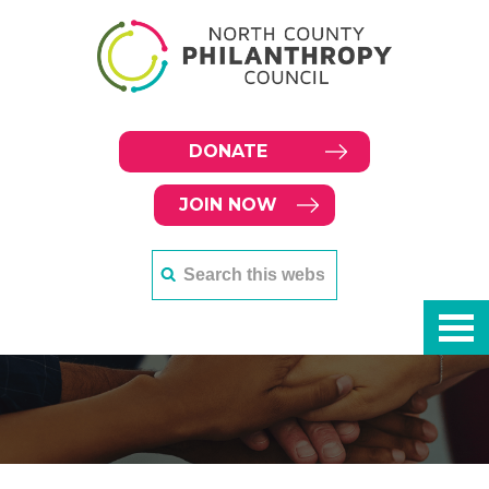
DONATE
JOIN NOW