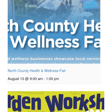
North County Health & Wellness Fair
August 13 @ 9:00 am
-
1:00 pm