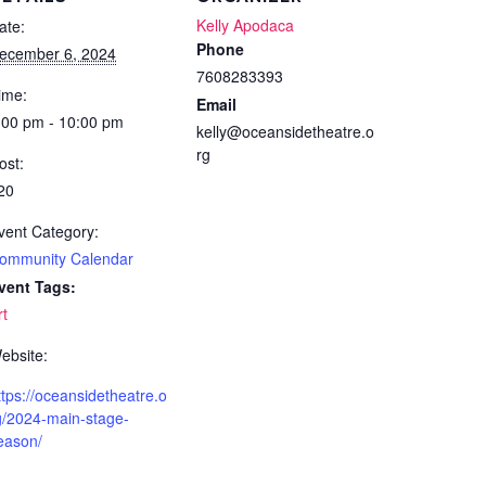
Kelly Apodaca
ate:
Phone
ecember 6, 2024
7608283393
ime:
Email
:00 pm - 10:00 pm
kelly@oceansidetheatre.o
rg
ost:
20
vent Category:
ommunity Calendar
vent Tags:
rt
ebsite:
ttps://oceansidetheatre.o
g/2024-main-stage-
eason/