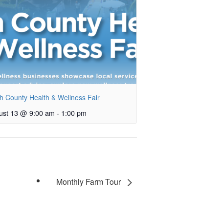
h County Health & Wellness Fair
ust 13 @ 9:00 am
-
1:00 pm
Monthly Farm Tour