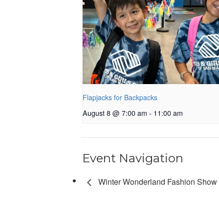
Flapjacks for Backpacks
August 8 @ 7:00 am
-
11:00 am
Event Navigation
Winter Wonderland Fashion Show