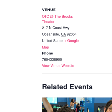
VENUE
OTC @ The Brooks
Theater
217 N Coast Hwy
Oceanside
,
CA
92054
United States
+ Google
Map
Phone
7604338900
View Venue Website
Related Events