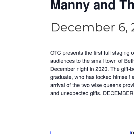
Manny and Th
December 6, 
OTC presents the first full stagi
audiences to the small town of Beth
December night in 2020. The gift-be
graduate, who has locked himself a
arrival of the two wise queens prov
and unexpected gifts. DECEMBER
D