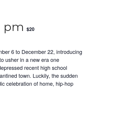
0 pm
$20
mber 6 to December 22, introducing
 to usher in a new era one
 depressed recent high school
antined town. Luckily, the sudden
dic celebration of home, hip-hop