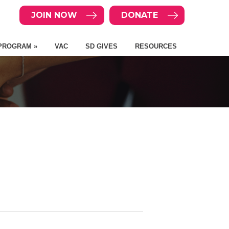
JOIN NOW
DONATE
PROGRAM »
VAC
SD GIVES
RESOURCES