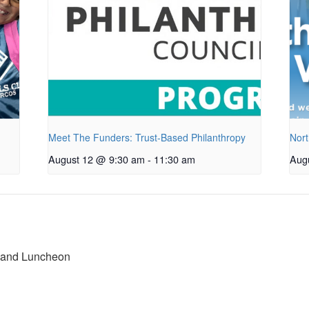
Meet The Funders: Trust-Based Philanthropy
Nort
August 12 @ 9:30 am
-
11:30 am
Aug
 and Luncheon