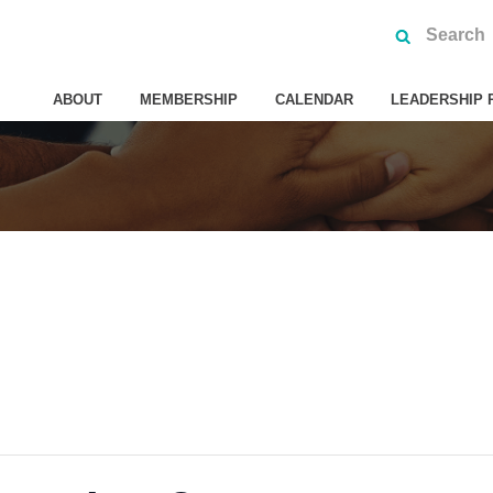
ABOUT
MEMBERSHIP
CALENDAR
LEADERSHIP 