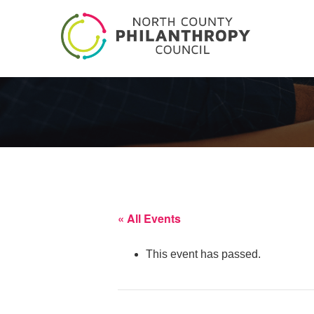
« All Events
This event has passed.