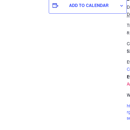
ADD TO CALENDAR
D
D
T
8
C
$
E
C
E
A
W
h
r
s