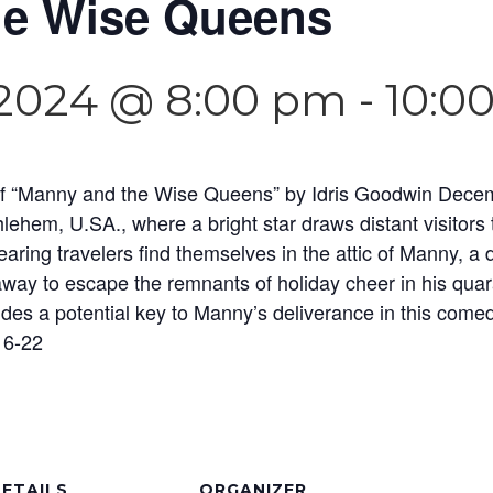
e Wise Queens
2024 @ 8:00 pm
-
10:0
ng of “Manny and the Wise Queens” by Idris Goodwin Dece
lehem, U.SA., where a bright star draws distant visitors
aring travelers find themselves in the attic of Manny, a
way to escape the remnants of holiday cheer in his quar
ides a potential key to Manny’s deliverance in this come
 6-22
ETAILS
ORGANIZER