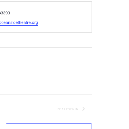
83393
oceansidetheatre.org
NEXT
EVENTS