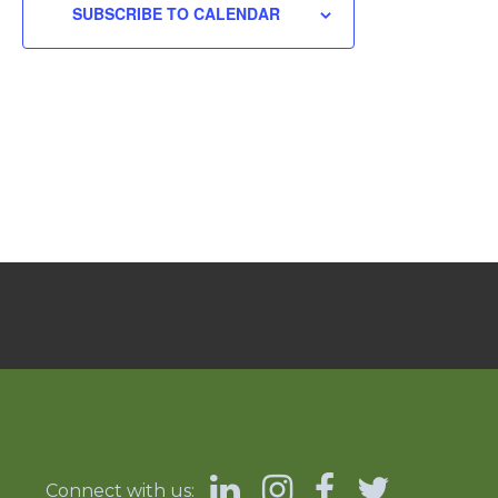
SUBSCRIBE TO CALENDAR
Connect with us: