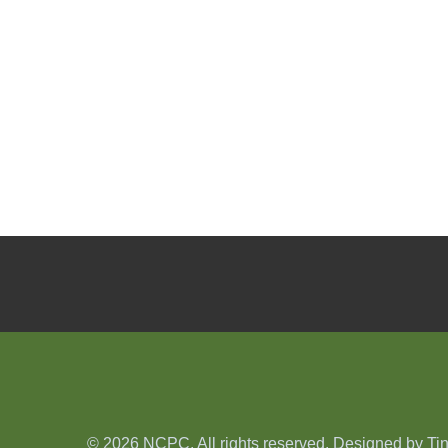
© 2026 NCPC. All rights reserved. Designed by
Ti