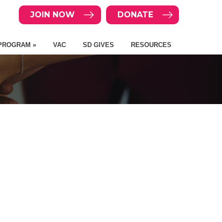
JOIN NOW
DONATE
PROGRAM »
VAC
SD GIVES
RESOURCES