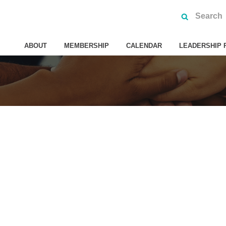
ABOUT
MEMBERSHIP
CALENDAR
LEADERSHIP 