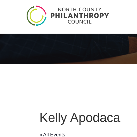
Kelly Apodaca
« All Events