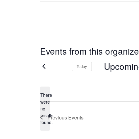
Events from this organize
Upcomin
Today
Select
date.
There
were
no
Notice
results
Previous
Events
found.