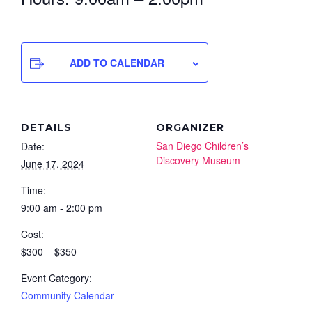
ADD TO CALENDAR
DETAILS
ORGANIZER
San Diego Children’s
Date:
Discovery Museum
June 17, 2024
Time:
9:00 am - 2:00 pm
Cost:
$300 – $350
Event Category:
Community Calendar