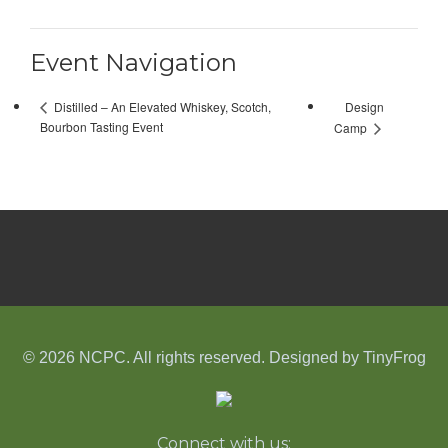
Event Navigation
Design
Distilled – An Elevated Whiskey, Scotch,
Bourbon Tasting Event
Camp
© 2026 NCPC. All rights reserved. Designed by
TinyFrog
Connect with us: