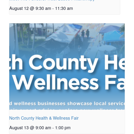
August 12 @ 9:30 am
-
11:30 am
North County Health & Wellness Fair
August 13 @ 9:00 am
-
1:00 pm