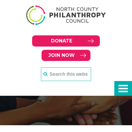
DONATE
JOIN NOW