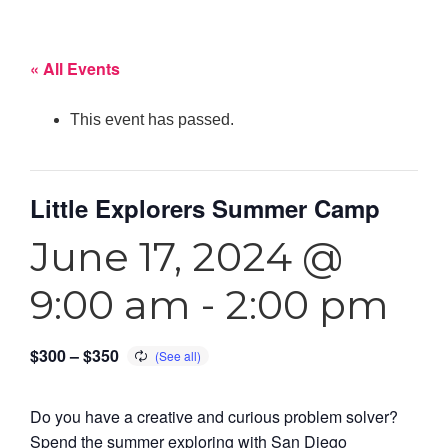
« All Events
This event has passed.
Little Explorers Summer Camp
June 17, 2024 @
9:00 am
-
2:00 pm
$300 – $350
Do you have a creative and curious problem solver?
Spend the summer exploring with San Diego