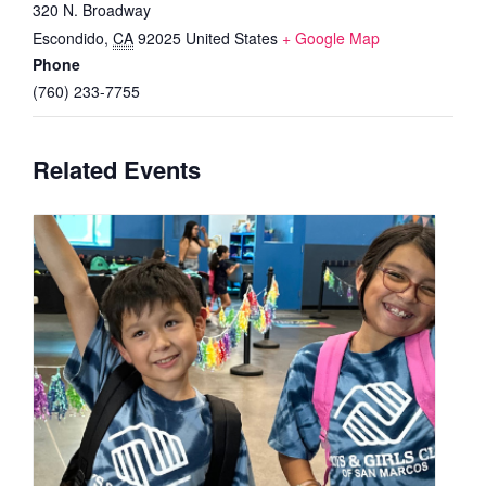
320 N. Broadway
Escondido
,
CA
92025
United States
+ Google Map
Phone
(760) 233-7755
Related Events