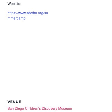
Website:
https://www.sdcdm.org/su
mmercamp
VENUE
San Diego Children’s Discovery Museum