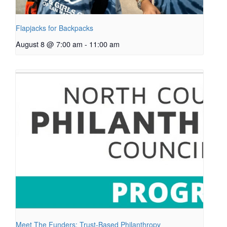
Flapjacks for Backpacks
August 8 @ 7:00 am
-
11:00 am
Meet The Funders: Trust-Based Philanthropy