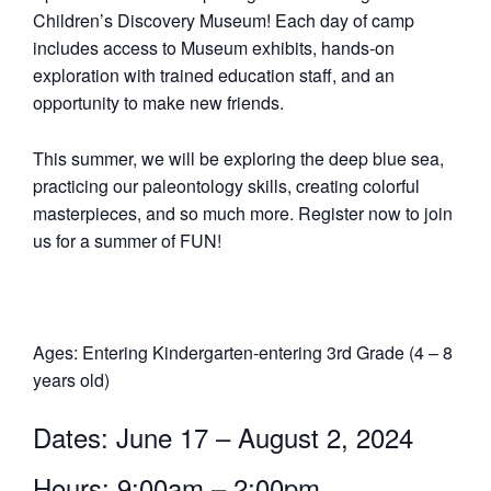
Children’s Discovery Museum! Each day of camp
includes access to Museum exhibits, hands-on
exploration with trained education staff, and an
opportunity to make new friends.
This summer, we will be exploring the deep blue sea,
practicing our paleontology skills, creating colorful
masterpieces, and so much more. Register now to join
us for a summer of FUN!
Ages: Entering Kindergarten-entering 3rd Grade (4 – 8
years old)
Dates: June 17 – August 2, 2024
Hours: 9:00am – 2:00pm