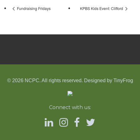
Fundraising Fridays
KPBS Kids Event: Clifford
© 2026 NCPC. All rights reserved. Designed by
TinyFrog
Connect with us: