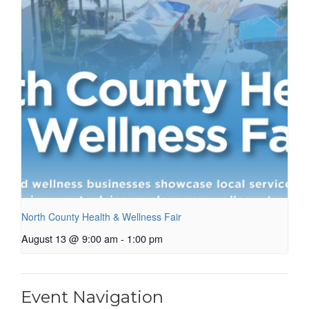
North County Health & Wellness Fair
August 13 @ 9:00 am
-
1:00 pm
Event Navigation