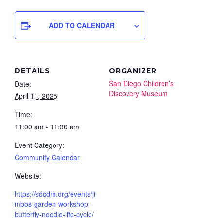
ADD TO CALENDAR
DETAILS
ORGANIZER
San Diego Children’s
Date:
Discovery Museum
April 11, 2025
Time:
11:00 am - 11:30 am
Event Category:
Community Calendar
Website:
https://sdcdm.org/events/ji
mbos-garden-workshop-
butterfly-noodle-life-cycle/