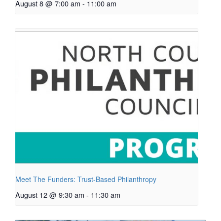
August 8 @ 7:00 am
-
11:00 am
Meet The Funders: Trust-Based Philanthropy
August 12 @ 9:30 am
-
11:30 am