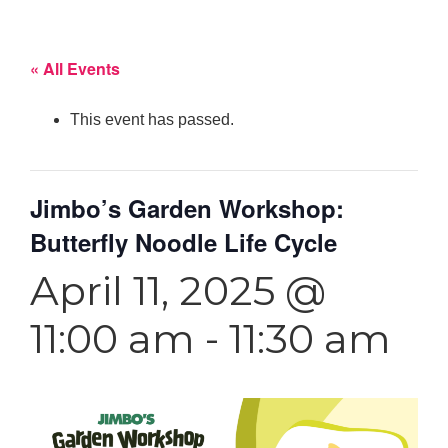
« All Events
This event has passed.
Jimbo’s Garden Workshop:
Butterfly Noodle Life Cycle
April 11, 2025 @
11:00 am
-
11:30 am