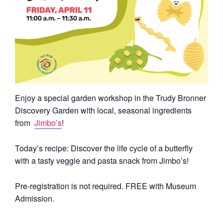
Enjoy a special garden workshop in the Trudy Bronner
Discovery Garden with local, seasonal ingredients
from
Jimbo’s
!
Today’s recipe:
Discover the life cycle of a butterfly
with a tasty veggie and pasta snack from Jimbo’s!
Pre-registration is not required. FREE with Museum
Admission.