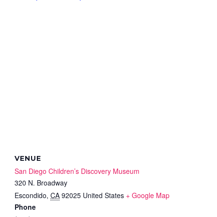
VENUE
San Diego Children’s Discovery Museum
320 N. Broadway
Escondido
,
CA
92025
United States
+ Google Map
Phone