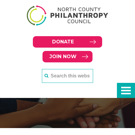
DONATE
JOIN NOW