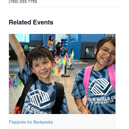
(760) 233-7755
Related Events
Flapjacks for Backpacks