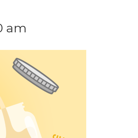
30 am