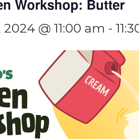
en Workshop: Butter
 2024 @ 11:00 am
-
11: