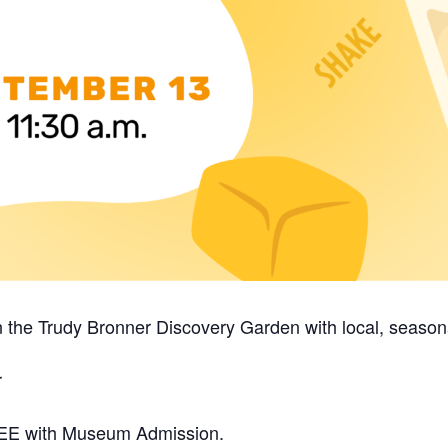
n the Trudy Bronner Discovery Garden with local, season
r
 FREE with Museum Admission.