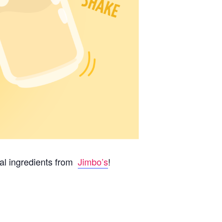
al ingredients from
Jimbo’s
!