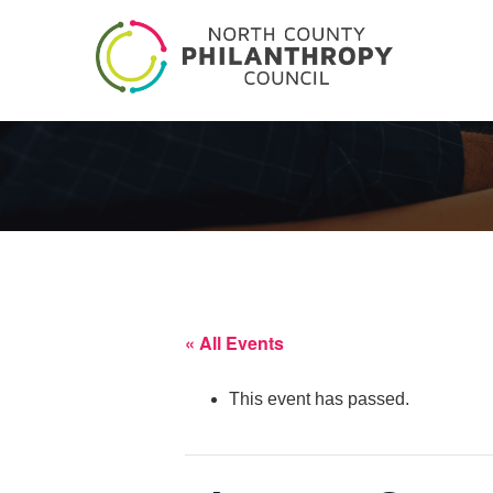
« All Events
This event has passed.