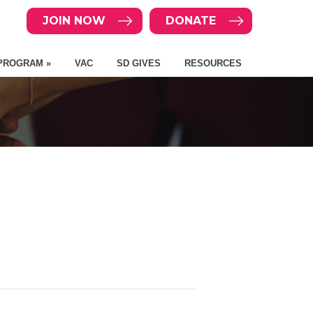
JOIN NOW
DONATE
PROGRAM »
VAC
SD GIVES
RESOURCES