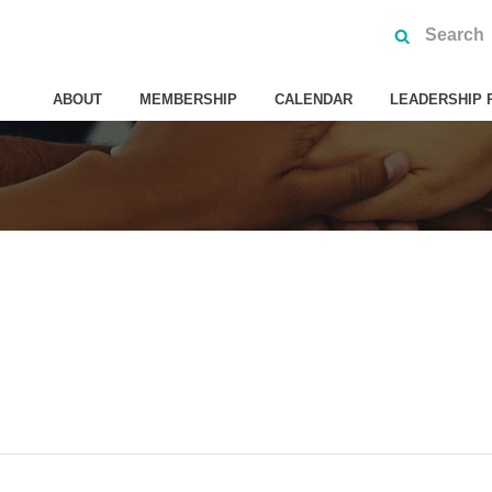
ABOUT
MEMBERSHIP
CALENDAR
LEADERSHIP 