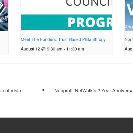
Meet The Funders: Trust-Based Philanthropy
Nort
August 12 @ 9:30 am
-
11:30 am
Aug
b of Vista
Nonprofit NetWalk’s 2-Year Annivers