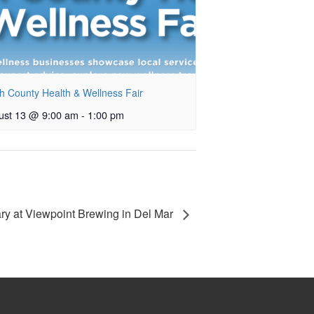
h County Health & Wellness Fair
ust 13 @ 9:00 am
-
1:00 pm
ary at Viewpoint Brewing in Del Mar