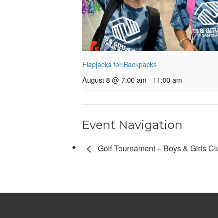
Flapjacks for Backpacks
August 8 @ 7:00 am
-
11:00 am
Event Navigation
Golf Tournament – Boys & Girls Clu