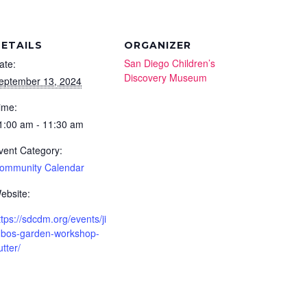
ETAILS
ORGANIZER
San Diego Children’s
ate:
Discovery Museum
eptember 13, 2024
ime:
1:00 am - 11:30 am
vent Category:
ommunity Calendar
ebsite:
ttps://sdcdm.org/events/ji
bos-garden-workshop-
utter/