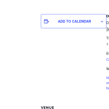
D
ADD TO CALENDAR
D
S
T
1
E
C
W
h
m
b
VENUE