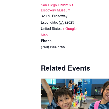
San Diego Children’s
Discovery Museum
320 N. Broadway
Escondido
,
CA
92025
United States
+ Google
Map
Phone
(760) 233-7755
Related Events