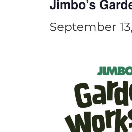
Jimbo’s Gard
September 13,