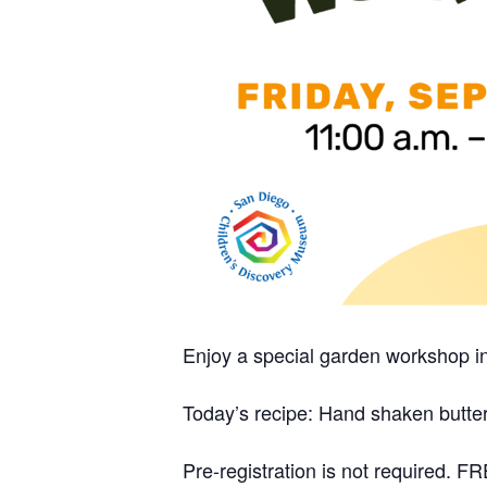
Enjoy a special garden workshop i
Today’s recipe: Hand shaken butte
Pre-registration is not required.