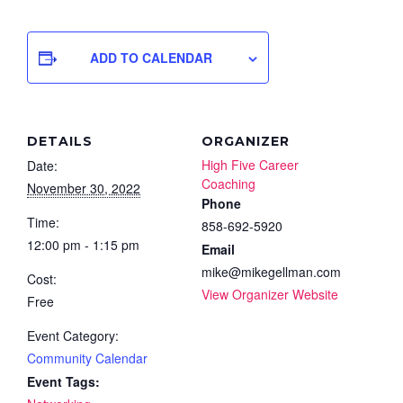
ADD TO CALENDAR
DETAILS
ORGANIZER
High Five Career
Date:
Coaching
November 30, 2022
Phone
Time:
858-692-5920
12:00 pm - 1:15 pm
Email
mike@mikegellman.com
Cost:
View Organizer Website
Free
Event Category:
Community Calendar
Event Tags: