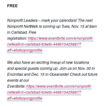
FREE
Nonprofit Leaders – mark your calendars! The next
Nonprofit NetWalk is coming up Tues, Nov. 15 at 8am
in Carlsbad. Free
registration:
https://www.eventbrite.com/e/nonprofit-
netwalk-in-carlsbad-tickets-449610425887?
aff=ebdsoporgprofile
We also have an exciting lineup of new locations
and special guests coming up. Join us on Nov. 30 in
Encinitas and Dec. 15 in Oceanside! Check out future
events at our
Eventbrite:
https://www.eventbrite.com/e/nonprofit-
netwalk-in-carlsbad-tickets-449610425887?
aff=ebdsoporgprofile