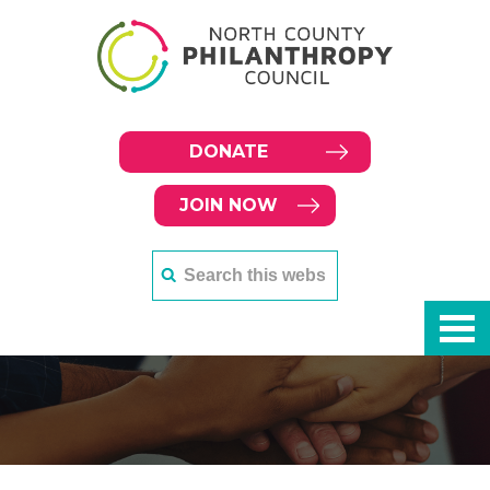
DONATE
JOIN NOW