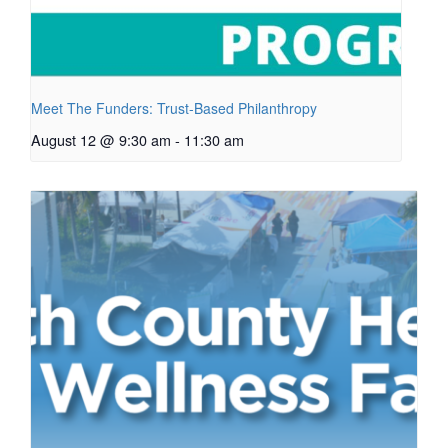
Meet The Funders: Trust-Based Philanthropy
August 12 @ 9:30 am
-
11:30 am