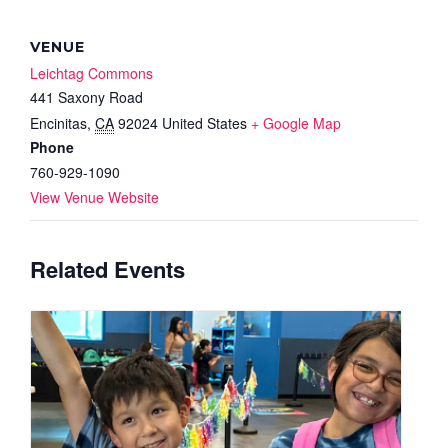
VENUE
Leichtag Commons
441 Saxony Road
Encinitas
,
CA
92024
United States
+ Google Map
Phone
760-929-1090
View Venue Website
Related Events