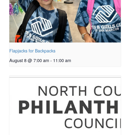
Flapjacks for Backpacks
August 8 @ 7:00 am
-
11:00 am