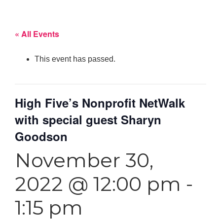
« All Events
This event has passed.
High Five’s Nonprofit NetWalk
with special guest Sharyn
Goodson
November 30,
2022 @ 12:00 pm
-
1:15 pm