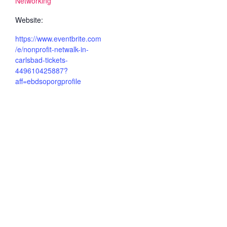
Networking
Website:
https://www.eventbrite.com
/e/nonprofit-netwalk-in-
carlsbad-tickets-
449610425887?
aff=ebdsoporgprofile