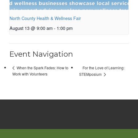
North County Health & Wellness Fair
August 13 @ 9:00 am
-
1:00 pm
Event Navigation
For the Love of Learning:
When the Spark Fades: How to
Work with Volunteers
STEMposium