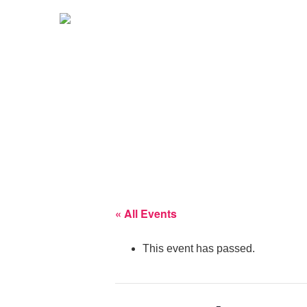
« All Events
This event has passed.