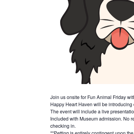
Join us onsite for Fun Animal Friday wi
Happy Heart Haven will be introducing 
The event will include a live presentatio
Included with Museum admission. No reg
checking in.
**Petting is entirely contingent upon 