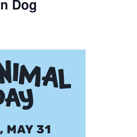
an Dog