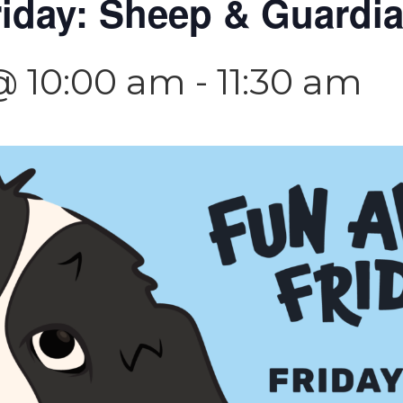
riday: Sheep & Guardi
@ 10:00 am
-
11:30 am