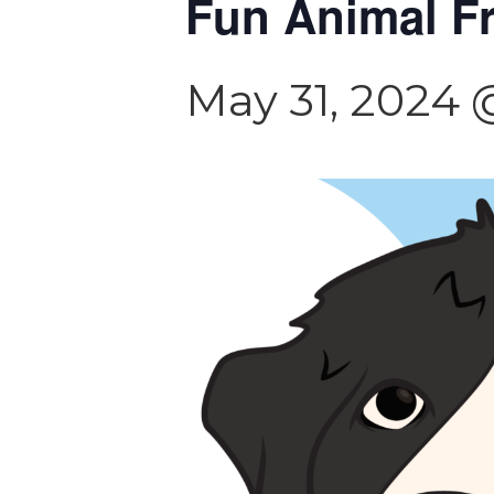
Fun Animal F
May 31, 2024 