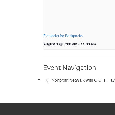
Flapjacks for Backpacks
August 8 @ 7:00 am
-
11:00 am
Event Navigation
Nonprofit NetWalk with GiGi’s Play