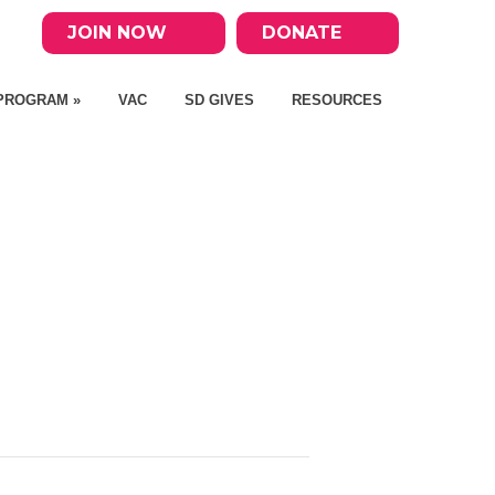
JOIN NOW
DONATE
PROGRAM »
VAC
SD GIVES
RESOURCES