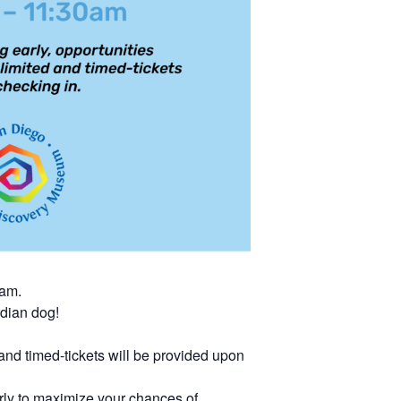
0am.
rdian dog!
 and timed-tickets will be provided upon
rly to maximize your chances of