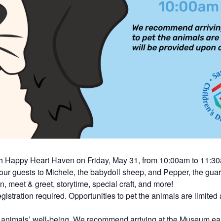
th
Happy Heart Haven
on Friday, May 31, from 10:00am to 11:3
our guests to Michele, the babydoll sheep, and Pepper, the gua
n, meet & greet, storytime, special craft, and more!
istration required.
Opportunities to pet the animals are limited
the animals’ well-being. We recommend arriving at the Museum ea