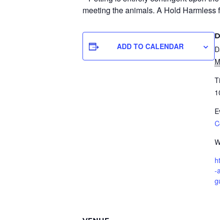
meeting the animals. A Hold Harmless for
D
ADD TO CALENDAR
D
M
T
1
E
C
W
h
-
g