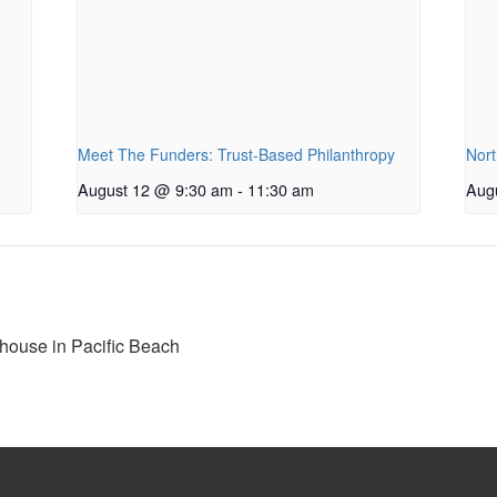
Meet The Funders: Trust-Based Philanthropy
Nort
August 12 @ 9:30 am
-
11:30 am
Aug
house in Pacific Beach