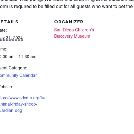
m is required to be filled out for all guests who want to pet the
ETAILS
ORGANIZER
San Diego Children’s
ate:
Discovery Museum
ay 31, 2024
ime:
0:00 am - 11:30 am
vent Category:
ommunity Calendar
ebsite:
ttps://www.sdcdm.org/fun
animal-friday-sheep-
uardian-dog