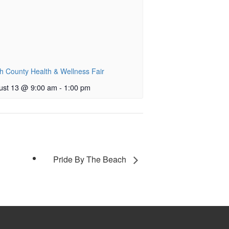
h County Health & Wellness Fair
ust 13 @ 9:00 am
-
1:00 pm
Pride By The Beach