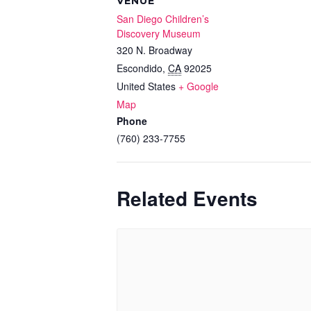
VENUE
San Diego Children’s
Discovery Museum
320 N. Broadway
Escondido
,
CA
92025
United States
+ Google
Map
Phone
(760) 233-7755
Related Events