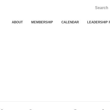
ABOUT
MEMBERSHIP
CALENDAR
LEADERSHIP 