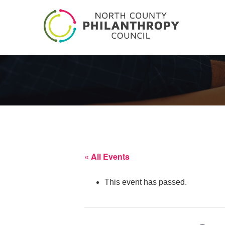
« All Events
This event has passed.