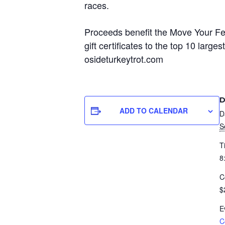
races.
Proceeds benefit the Move Your Fe
gift certificates to the top 10 la
osideturkeytrot.com
D
ADD TO CALENDAR
D
S
T
8
C
$
E
C