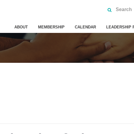
ABOUT
MEMBERSHIP
CALENDAR
LEADERSHIP 