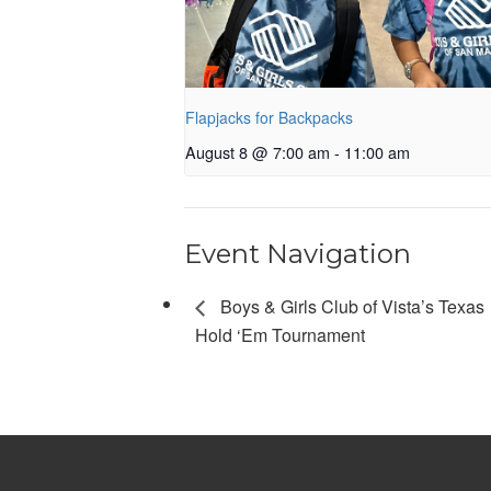
Flapjacks for Backpacks
August 8 @ 7:00 am
-
11:00 am
Event Navigation
Boys & Girls Club of Vista’s Texas
Hold ‘Em Tournament