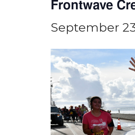
Frontwave Cre
September 23