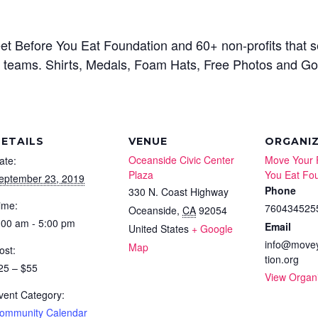
et Before You Eat Foundation and 60+ non-profits that 
rgest teams. Shirts, Medals, Foam Hats, Free Photos and 
ETAILS
VENUE
ORGANI
Oceanside Civic Center
Move Your 
ate:
Plaza
You Eat Fo
eptember 23, 2019
Phone
330 N. Coast Highway
ime:
760434525
Oceanside
,
CA
92054
:00 am - 5:00 pm
Email
United States
+ Google
info@movey
Map
ost:
tion.org
25 – $55
View Organ
vent Category:
ommunity Calendar