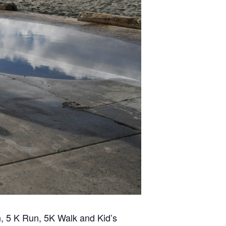
n, 5 K Run, 5K Walk and Kid’s