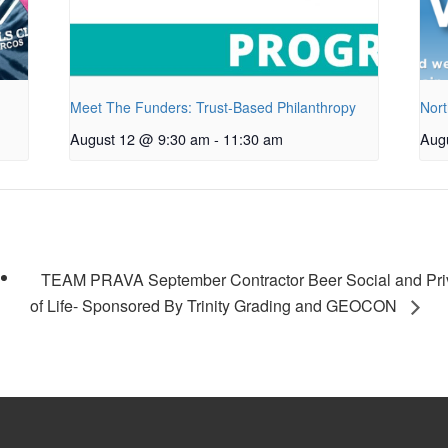
Meet The Funders: Trust-Based Philanthropy
Nort
August 12 @ 9:30 am
-
11:30 am
Aug
TEAM PRAVA September Contractor Beer Social and Priv
of Life- Sponsored By Trinity Grading and GEOCON