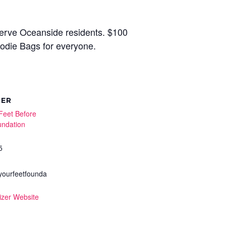
serve Oceanside residents. $100
Goodie Bags for everyone.
ZER
Feet Before
undation
5
ourfeetfounda
izer Website