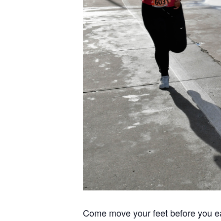
Come move your feet before you ea