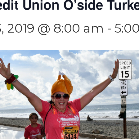
dit Union O’side Turke
, 2019 @ 8:00 am
-
5:0