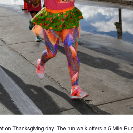
t on Thanksgiving day. The run walk offers a 5 Mile Ru