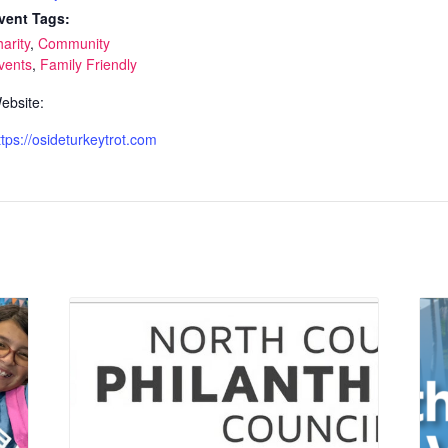
vent Tags:
harity
,
Community
vents
,
Family Friendly
ebsite:
ttps://osideturkeytrot.com