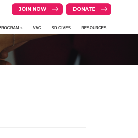
JOIN NOW
DONATE
PROGRAM »
VAC
SD GIVES
RESOURCES