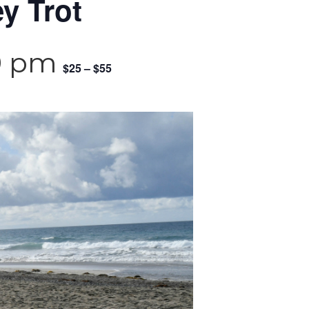
y Trot
0 pm
$25 – $55