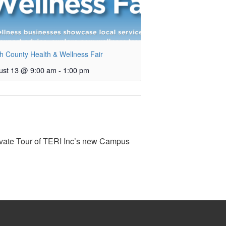
h County Health & Wellness Fair
ust 13 @ 9:00 am
-
1:00 pm
ate Tour of TERI Inc’s new Campus