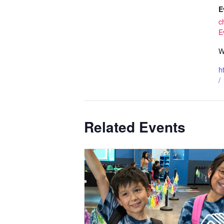
E
c
E
W
h
/
Related Events