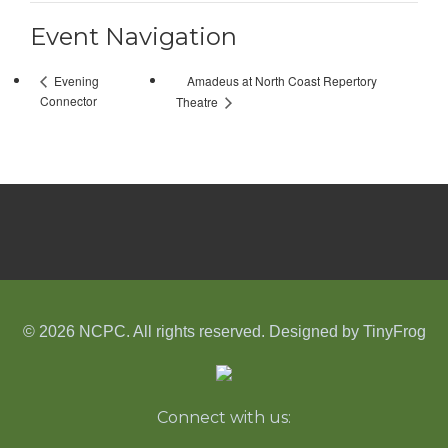
Event Navigation
Amadeus at North Coast Repertory
Evening
Connector
Theatre
© 2026 NCPC. All rights reserved. Designed by
TinyFrog
Connect with us: