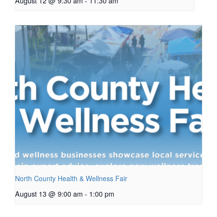
August 12 @ 9:30 am
-
11:30 am
North County Health & Wellness Fair
August 13 @ 9:00 am
-
1:00 pm