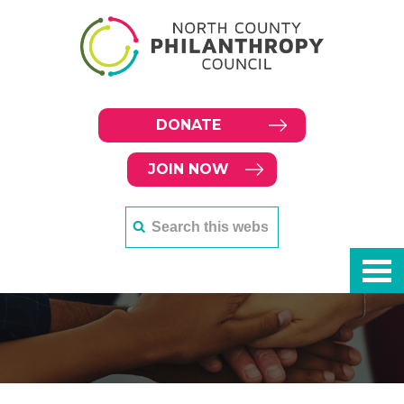
DONATE
JOIN NOW