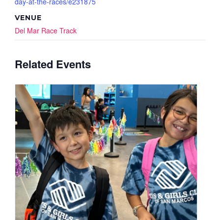
day-at-the-races/e231875
VENUE
Del Mar Race Track
Related Events