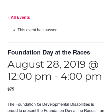
« All Events
This event has passed.
Foundation Day at the Races
August 28, 2019 @
12:00 pm
-
4:00 pm
$75
The Foundation for Developmental Disabilities is
proud to present the Foundation Day at the Races – an