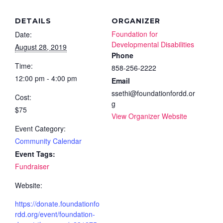
DETAILS
ORGANIZER
Foundation for
Date:
Developmental Disabilities
August 28, 2019
Phone
Time:
858-256-2222
12:00 pm - 4:00 pm
Email
ssethi@foundationfordd.or
Cost:
g
$75
View Organizer Website
Event Category:
Community Calendar
Event Tags:
Fundraiser
Website:
https://donate.foundationfo
rdd.org/event/foundation-