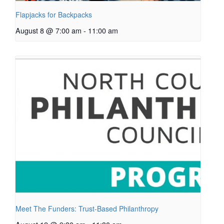
Flapjacks for Backpacks
August 8 @ 7:00 am
-
11:00 am
Meet The Funders: Trust-Based Philanthropy