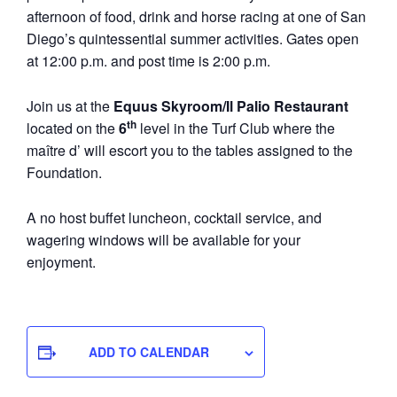
afternoon of food, drink and horse racing at one of San
Diego’s quintessential summer activities. Gates open
at 12:00 p.m. and post time is 2:00 p.m.
Join us at the
Equus Skyroom/Il Palio Restaurant
th
located on the
6
level in the Turf Club where the
maître d’ will escort you to the tables assigned to the
Foundation.
A no host buffet luncheon, cocktail service, and
wagering windows will be available for your
enjoyment.
ADD TO CALENDAR