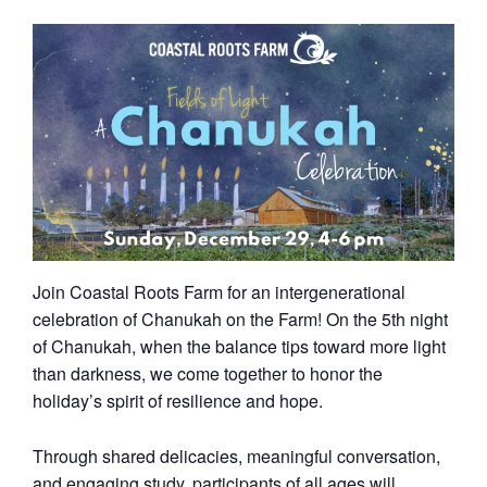
Join Coastal Roots Farm for an intergenerational
celebration of Chanukah on the Farm! On the 5th night
of Chanukah, when the balance tips toward more light
than darkness, we come together to honor the
holiday’s spirit of resilience and hope.
Through shared delicacies, meaningful conversation,
and engaging study, participants of all ages will