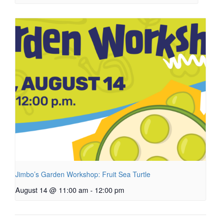
Jimbo’s Garden Workshop: Fruit Sea Turtle
August 14 @ 11:00 am
-
12:00 pm