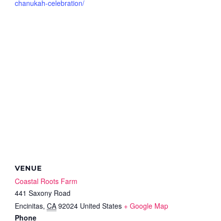
chanukah-celebration/
VENUE
Coastal Roots Farm
441 Saxony Road
Encinitas
,
CA
92024
United States
+ Google Map
Phone