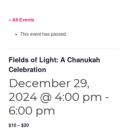
« All Events
This event has passed.
Fields of Light: A Chanukah
Celebration
December 29,
2024 @ 4:00 pm
-
6:00 pm
$10 – $20