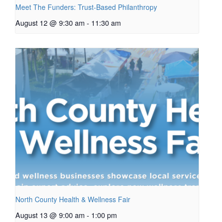
Meet The Funders: Trust-Based Philanthropy
August 12 @ 9:30 am
-
11:30 am
North County Health & Wellness Fair
August 13 @ 9:00 am
-
1:00 pm