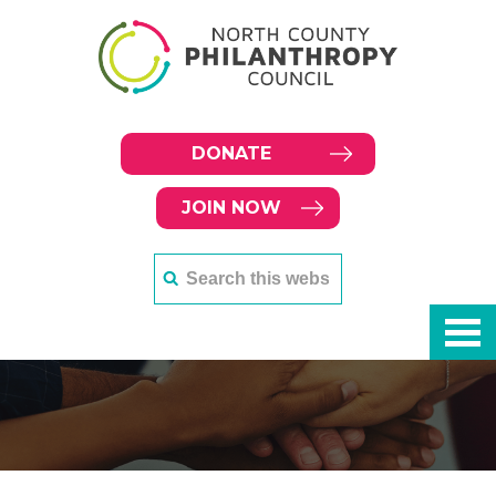
DONATE
JOIN NOW