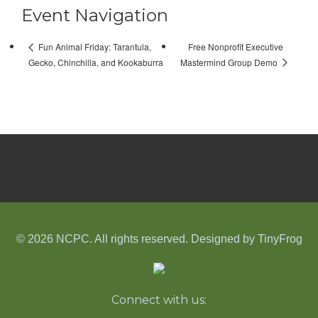
Event Navigation
Free Nonprofit Executive
Fun Animal Friday: Tarantula,
Mastermind Group Demo
Gecko, Chinchilla, and Kookaburra
© 2026 NCPC. All rights reserved. Designed by
TinyFrog
Connect with us: