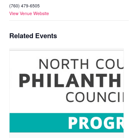
(760) 479-6505
View Venue Website
Related Events