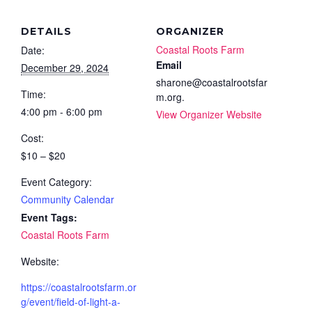
DETAILS
ORGANIZER
Coastal Roots Farm
Date:
Email
December 29, 2024
sharone@coastalrootsfar
Time:
m.org.
4:00 pm - 6:00 pm
View Organizer Website
Cost:
$10 – $20
Event Category:
Community Calendar
Event Tags:
Coastal Roots Farm
Website:
https://coastalrootsfarm.or
g/event/field-of-light-a-