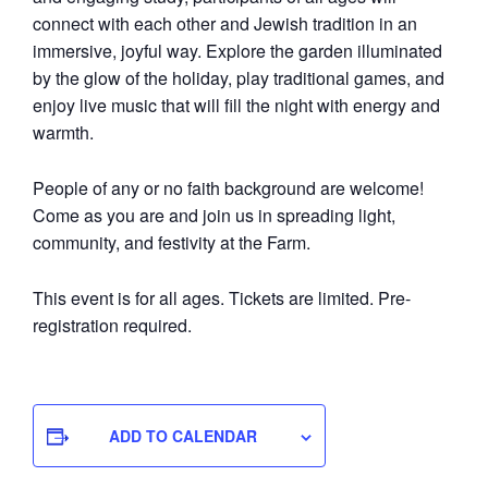
connect with each other and Jewish tradition in an
immersive, joyful way. Explore the garden illuminated
by the glow of the holiday, play traditional games, and
enjoy live music that will fill the night with energy and
warmth.
People of any or no faith background are welcome!
Come as you are and join us in spreading light,
community, and festivity at the Farm.
This event is for all ages. Tickets are limited. Pre-
registration required.
ADD TO CALENDAR