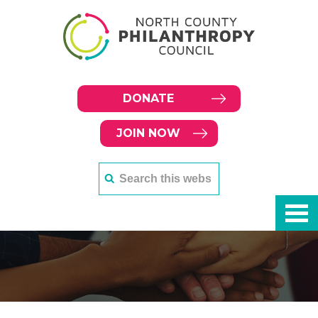
DONATE
JOIN NOW