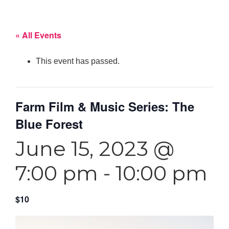
« All Events
This event has passed.
Farm Film & Music Series: The
Blue Forest
June 15, 2023 @
7:00 pm
-
10:00 pm
$10