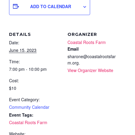
ADD TO CALENDAR
DETAILS
ORGANIZER
Coastal Roots Farm
Date:
Email
June 15, 2023
sharone@coastalrootsfar
Time:
m.org.
7:00 pm - 10:00 pm
View Organizer Website
Cost:
$10
Event Category:
Community Calendar
Event Tags:
Coastal Roots Farm
Website: