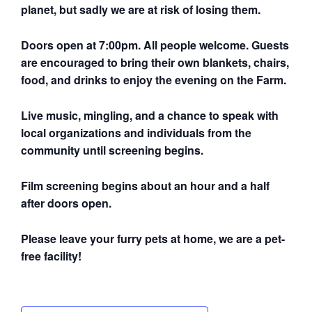
planet, but sadly we are at risk of losing them.
Doors open at 7:00pm. All people welcome. Guests
are encouraged to bring their own blankets, chairs,
food, and drinks to enjoy the evening on the Farm.
Live music, mingling, and a chance to speak with
local organizations and individuals from the
community until screening begins.
Film screening begins about an hour and a half
after doors open.
Please leave your furry pets at home, we are a pet-
free facility!