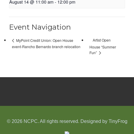
August 14 @ 11:00 am
-
12:00 pm
Event Navigation
Artist Open
MyPoint Credit Union: Open House
event-Rancho Bernardo branch relocation
House “Summer
Fun”
© 2026 NCPC. All rights reserved. Designed by
TinyFrog