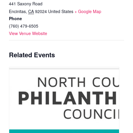
441 Saxony Road
Encinitas
,
CA
92024
United States
+ Google Map
Phone
(760) 479-6505
View Venue Website
Related Events