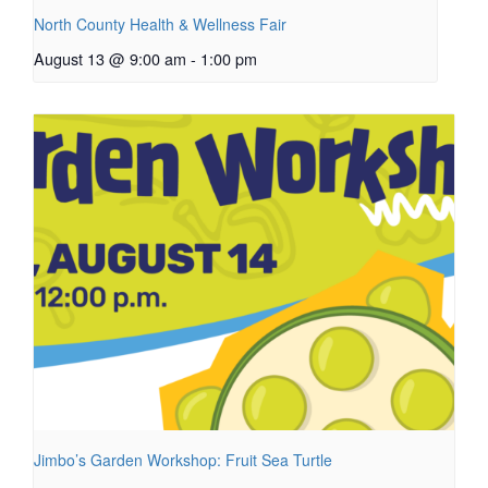
North County Health & Wellness Fair
August 13 @ 9:00 am
-
1:00 pm
Jimbo’s Garden Workshop: Fruit Sea Turtle