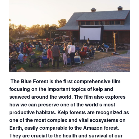
The
Blue
Forest is the first comprehensive film
focusing on the important topics of kelp and
seaweed around the world. The film also explores
how we can preserve one of the world’s most
productive habitats. Kelp forests are recognized as
one of the most complex and vital ecosystems on
Earth, easily comparable to the Amazon forest.
They are crucial to the health and survival of our