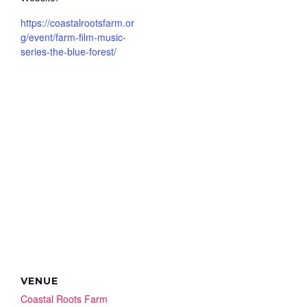
https://coastalrootsfarm.or
g/event/farm-film-music-
series-the-blue-forest/
VENUE
Coastal Roots Farm