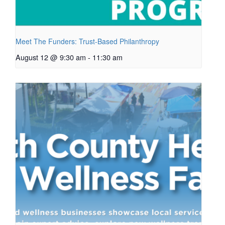
Meet The Funders: Trust-Based Philanthropy
August 12 @ 9:30 am
-
11:30 am