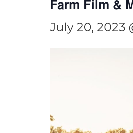
Farm Film & M
July 20, 2023