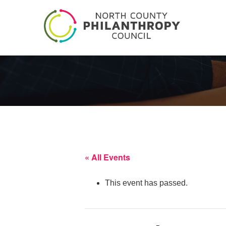
« All Events
This event has passed.