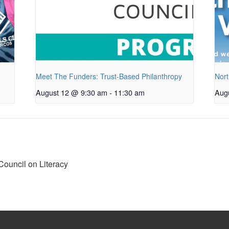
Meet The Funders: Trust-Based Philanthropy
Nort
August 12 @ 9:30 am
-
11:30 am
Aug
ouncil on Literacy