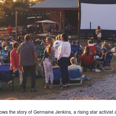
lows the story of Germaine Jenkins, a rising star activist