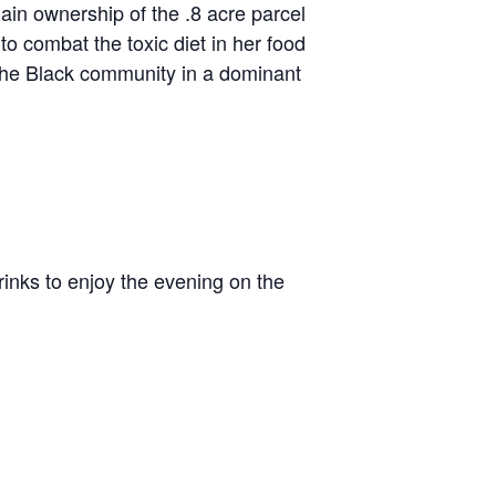
ain ownership of the .8 acre parcel
o combat the toxic diet in her food
f the Black community in a dominant
rinks to enjoy the evening on the