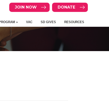
JOIN NOW
DONATE
PROGRAM »
VAC
SD GIVES
RESOURCES