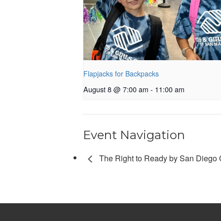
Flapjacks for Backpacks
August 8 @ 7:00 am
-
11:00 am
Event Navigation
The Right to Ready by San Diego C