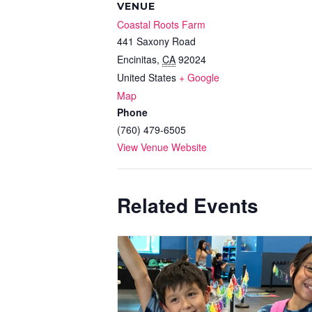
VENUE
Coastal Roots Farm
441 Saxony Road
Encinitas
,
CA
92024
United States
+ Google
Map
Phone
(760) 479-6505
View Venue Website
Related Events