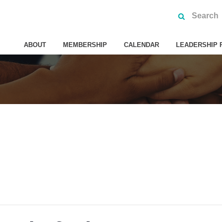
ABOUT
MEMBERSHIP
CALENDAR
LEADERSHIP 