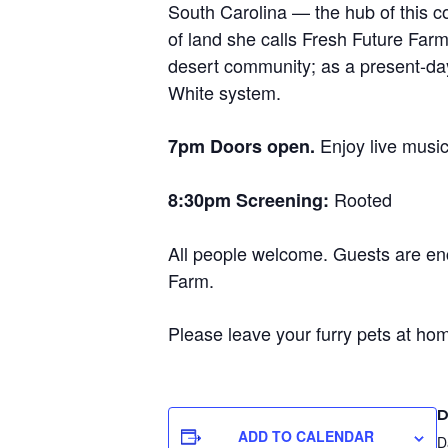
South Carolina — the hub of this co
of land she calls Fresh Future Farm
desert community; as a present-day 
White system.
Enjoy live musi
7pm Doors open.
Rooted
8:30pm Screening:
All people welcome. Guests are enc
Farm.
Please leave your furry pets at home
D
ADD TO CALENDAR
D