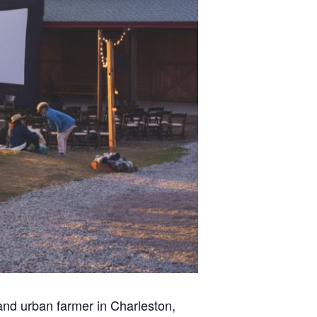
 and urban farmer in Charleston,