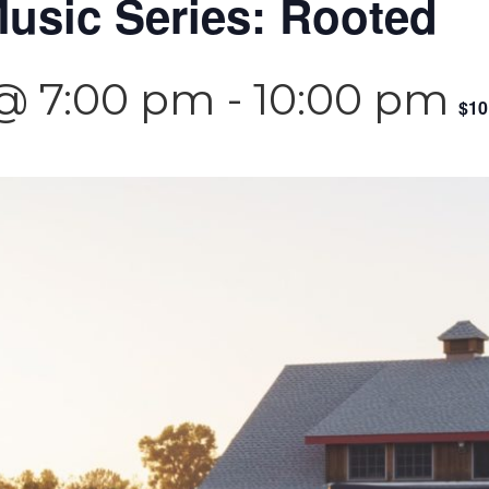
usic Series: Rooted
 @ 7:00 pm
-
10:00 pm
$10