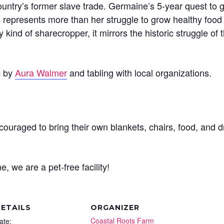
untry’s former slave trade. Germaine’s 5-year quest to g
 represents more than her struggle to grow healthy food t
kind of sharecropper, it mirrors the historic struggle o
c by
Aura Walmer
and tabling with local organizations.
ouraged to bring their own blankets, chairs, food, and d
, we are a pet-free facility!
ETAILS
ORGANIZER
Coastal Roots Farm
ate: