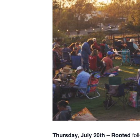
fol
Thursday, July 20th – Rooted