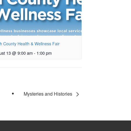
h County Health & Wellness Fair
ust 13 @ 9:00 am
-
1:00 pm
Mysteries and Histories