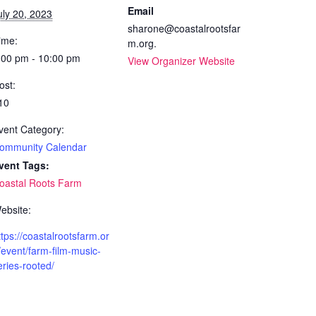
Email
uly 20, 2023
sharone@coastalrootsfar
ime:
m.org.
:00 pm - 10:00 pm
View Organizer Website
ost:
10
vent Category:
ommunity Calendar
vent Tags:
oastal Roots Farm
ebsite:
ttps://coastalrootsfarm.or
/event/farm-film-music-
eries-rooted/