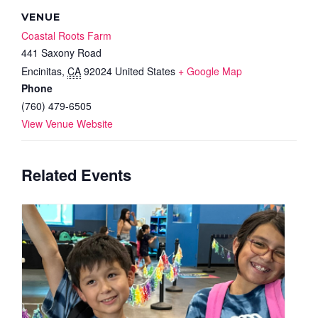
VENUE
Coastal Roots Farm
441 Saxony Road
Encinitas
,
CA
92024
United States
+ Google Map
Phone
(760) 479-6505
View Venue Website
Related Events