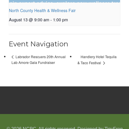
North County Health & Wellness Fair
August 13 @ 9:00 am
-
1:00 pm
Event Navigation
Handlery Hotel Tequila
Labrador Rescuers 20th Annual
Lab Amore Gala Fundraiser
& Taco Festival
© 2026 NCPC. All rights reserved. Designed by
TinyFrog