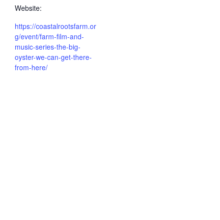
Website:
https://coastalrootsfarm.or
g/event/farm-film-and-
music-series-the-big-
oyster-we-can-get-there-
from-here/