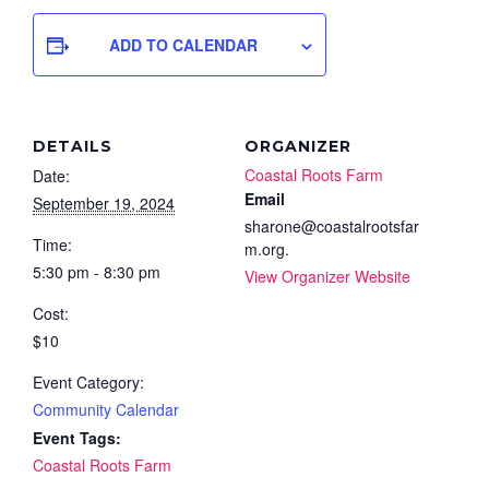
ADD TO CALENDAR
DETAILS
ORGANIZER
Coastal Roots Farm
Date:
Email
September 19, 2024
sharone@coastalrootsfar
Time:
m.org.
5:30 pm - 8:30 pm
View Organizer Website
Cost:
$10
Event Category:
Community Calendar
Event Tags:
Coastal Roots Farm