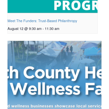
Meet The Funders: Trust-Based Philanthropy
August 12 @ 9:30 am
-
11:30 am