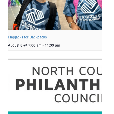
Flapjacks for Backpacks
August 8 @ 7:00 am
-
11:00 am