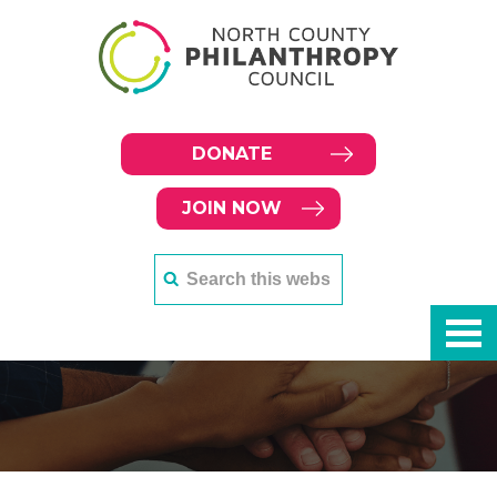
DONATE
JOIN NOW