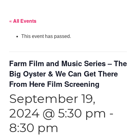
« All Events
This event has passed.
Farm Film and Music Series – The
Big Oyster & We Can Get There
From Here Film Screening
September 19,
2024 @ 5:30 pm
-
8:30 pm