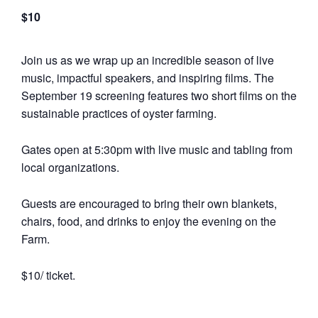
$10
Join us as we wrap up an incredible season of live
music, impactful speakers, and inspiring films. The
September 19 screening features two short films on the
sustainable practices of oyster farming.
Gates open at 5:30pm with live music and tabling from
local organizations.
Guests are encouraged to bring their own blankets,
chairs, food, and drinks to enjoy the evening on the
Farm.
$10/ ticket.