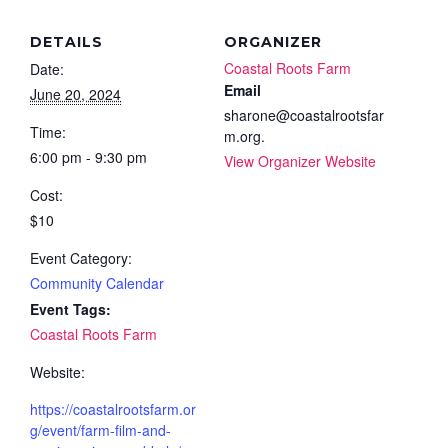
DETAILS
ORGANIZER
Coastal Roots Farm
Date:
Email
June 20, 2024
sharone@coastalrootsfar
Time:
m.org.
6:00 pm - 9:30 pm
View Organizer Website
Cost:
$10
Event Category:
Community Calendar
Event Tags:
Coastal Roots Farm
Website:
https://coastalrootsfarm.or
g/event/farm-film-and-