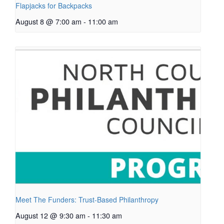
Flapjacks for Backpacks
August 8 @ 7:00 am
-
11:00 am
Meet The Funders: Trust-Based Philanthropy
August 12 @ 9:30 am
-
11:30 am