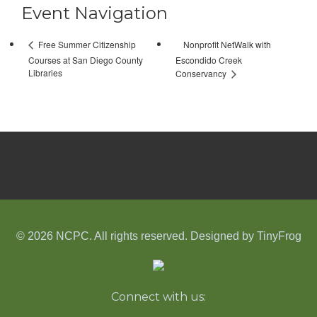
Event Navigation
Nonprofit NetWalk with
Free Summer Citizenship
Courses at San Diego County
Escondido Creek
Libraries
Conservancy
© 2026 NCPC. All rights reserved. Designed by
TinyFrog
Connect with us: