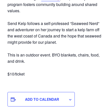
program fosters community building around shared
values.
Send Kelp follows a self-professed “Seaweed Nerd”
and adventurer on her journey to start a kelp farm off
the west coast of Canada and the hope that seaweed
might provide for our planet.
This is an outdoor event. BYO blankets, chairs, food,
and drink.
$10/ticket
ADD TO CALENDAR