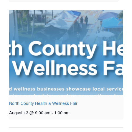
North County Health & Wellness Fair
August 13 @ 9:00 am
-
1:00 pm