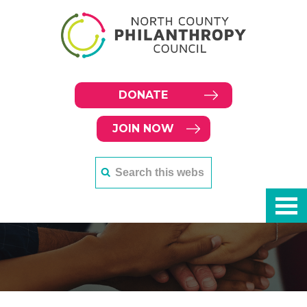
DONATE
JOIN NOW