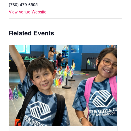
(760) 479-6505
View Venue Website
Related Events