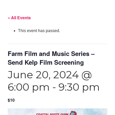
« All Events
This event has passed.
Farm Film and Music Series –
Send Kelp Film Screening
June 20, 2024 @
6:00 pm
-
9:30 pm
$10