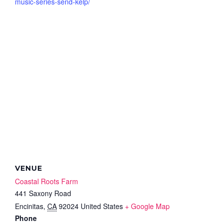
music-series-send-kelp/
VENUE
Coastal Roots Farm
441 Saxony Road
Encinitas
,
CA
92024
United States
+ Google Map
Phone