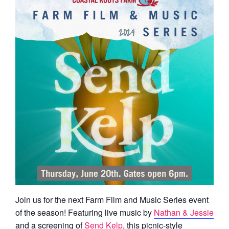
Join us for the next Farm Film and Music Series event
of the season! Featuring live music by
Nathan & Jessie
and a screening of
Send Kelp
, this picnic-style