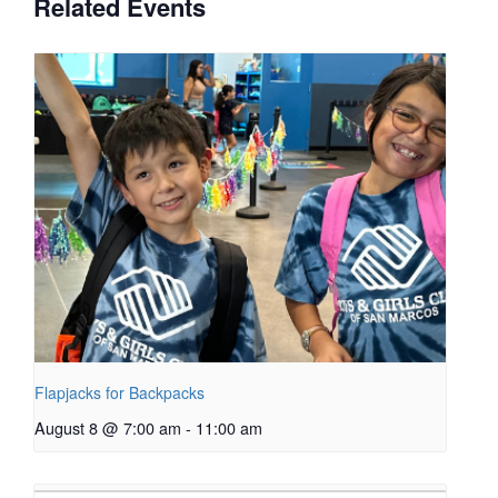
Related Events
Flapjacks for Backpacks
August 8 @ 7:00 am
-
11:00 am