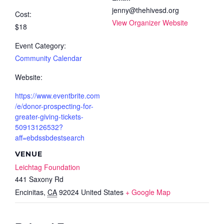
jenny@thehivesd.org
Cost:
View Organizer Website
$18
Event Category:
Community Calendar
Website:
https://www.eventbrite.com
/e/donor-prospecting-for-
greater-giving-tickets-
50913126532?
aff=ebdssbdestsearch
VENUE
Leichtag Foundation
441 Saxony Rd
Encinitas
,
CA
92024
United States
+ Google Map