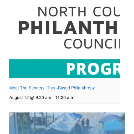
Meet The Funders: Trust-Based Philanthropy
August 12 @ 9:30 am
-
11:30 am