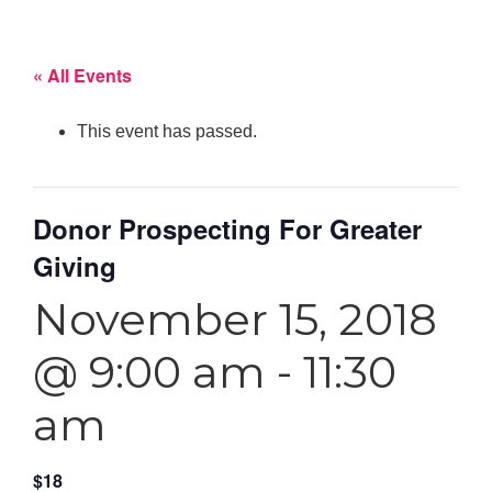
« All Events
This event has passed.
Donor Prospecting For Greater
Giving
November 15, 2018
@ 9:00 am
-
11:30
am
$18