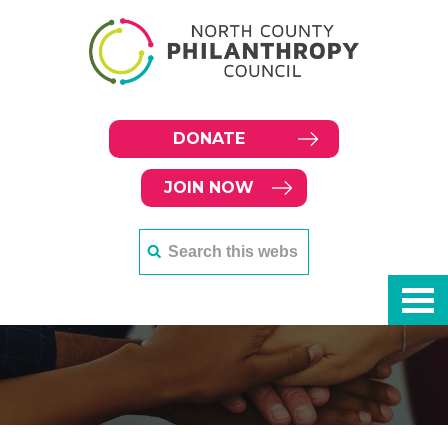
DONATE
JOIN NOW