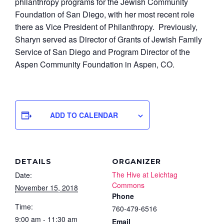
philanthropy programs for the Jewish Community
Foundation of San Diego, with her most recent role
there as Vice President of Philanthropy. Previously,
Sharyn served as Director of Grants of Jewish Family
Service of San Diego and Program Director of the
Aspen Community Foundation in Aspen, CO.
ADD TO CALENDAR
DETAILS
ORGANIZER
The Hive at Leichtag
Date:
Commons
November 15, 2018
Phone
Time:
760-479-6516
9:00 am - 11:30 am
Email