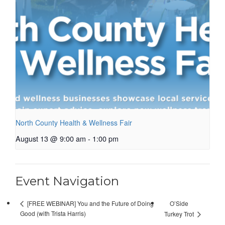
North County Health & Wellness Fair
August 13 @ 9:00 am
-
1:00 pm
Event Navigation
O’Side
[FREE WEBINAR] You and the Future of Doing
Good (with Trista Harris)
Turkey Trot