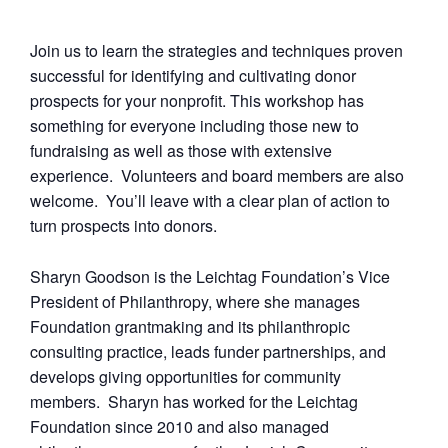
Join us to learn the strategies and techniques proven
successful for identifying and cultivating donor
prospects for your nonprofit. This workshop has
something for everyone including those new to
fundraising as well as those with extensive
experience. Volunteers and board members are also
welcome. You’ll leave with a clear plan of action to
turn prospects into donors.
Sharyn Goodson is the Leichtag Foundation’s Vice
President of Philanthropy, where she manages
Foundation grantmaking and its philanthropic
consulting practice, leads funder partnerships, and
develops giving opportunities for community
members. Sharyn has worked for the Leichtag
Foundation since 2010 and also managed