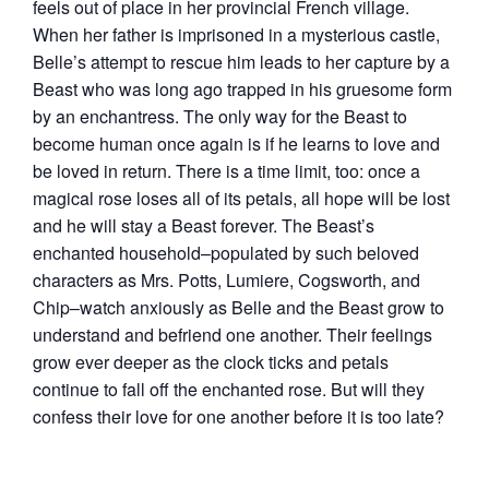
feels out of place in her provincial French village.
When her father is imprisoned in a mysterious castle,
Belle’s attempt to rescue him leads to her capture by a
Beast who was long ago trapped in his gruesome form
by an enchantress. The only way for the Beast to
become human once again is if he learns to love and
be loved in return. There is a time limit, too: once a
magical rose loses all of its petals, all hope will be lost
and he will stay a Beast forever. The Beast’s
enchanted household–populated by such beloved
characters as Mrs. Potts, Lumiere, Cogsworth, and
Chip–watch anxiously as Belle and the Beast grow to
understand and befriend one another. Their feelings
grow ever deeper as the clock ticks and petals
continue to fall off the enchanted rose. But will they
confess their love for one another before it is too late?