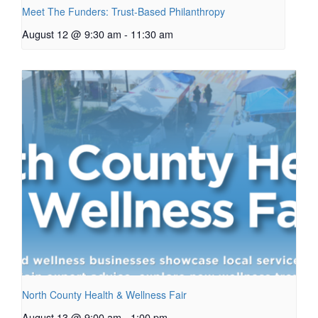
Meet The Funders: Trust-Based Philanthropy
August 12 @ 9:30 am
-
11:30 am
North County Health & Wellness Fair
August 13 @ 9:00 am
-
1:00 pm