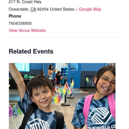
217 N. Coast Hwy
Oceanside
,
CA
92054
United States
+ Google Map
Phone
7604338900
View Venue Website
Related Events