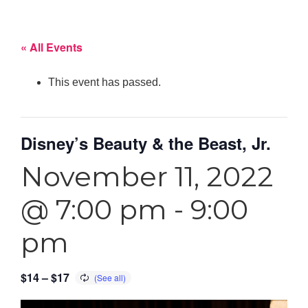
« All Events
This event has passed.
Disney’s Beauty & the Beast, Jr.
November 11, 2022
@ 7:00 pm
-
9:00
pm
$14 – $17