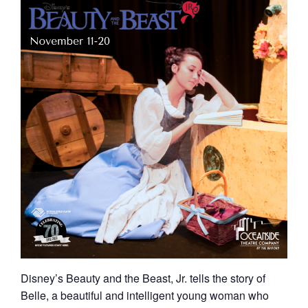
Disney’s Beauty and the Beast, Jr. tells the story of
Belle, a beautiful and intelligent young woman who