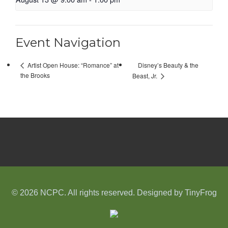
Event Navigation
Disney’s Beauty & the
Artist Open House: “Romance” at
the Brooks
Beast, Jr.
© 2026 NCPC. All rights reserved. Designed by
TinyFrog