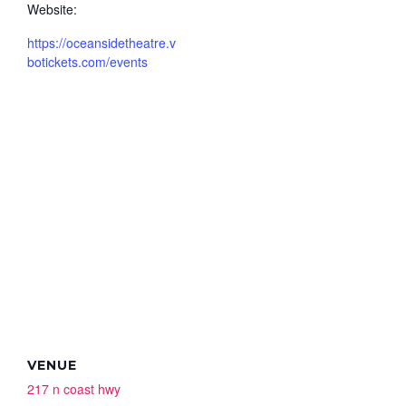
Website:
https://oceansidetheatre.v
botickets.com/events
VENUE
217 n coast hwy