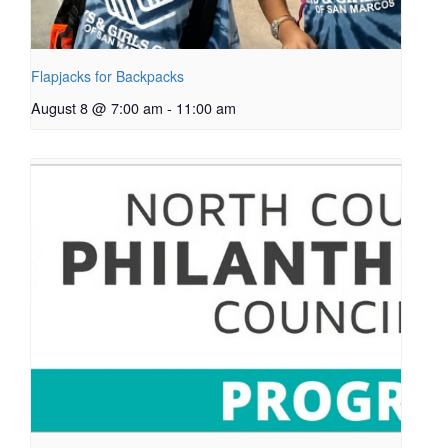
Flapjacks for Backpacks
August 8 @ 7:00 am
-
11:00 am