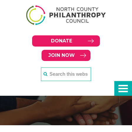
DONATE
JOIN NOW