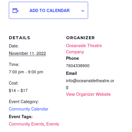
ADD TO CALENDAR
DETAILS
ORGANIZER
Oceanside Theatre
Date:
Company
November 11, 2022
Phone
Time:
7604338900
7:00 pm - 9:00 pm
Email
info@oceansidetheatre.or
Cost:
g
$14 – $17
View Organizer Website
Event Category:
Community Calendar
Event Tags:
Community Events
,
Events