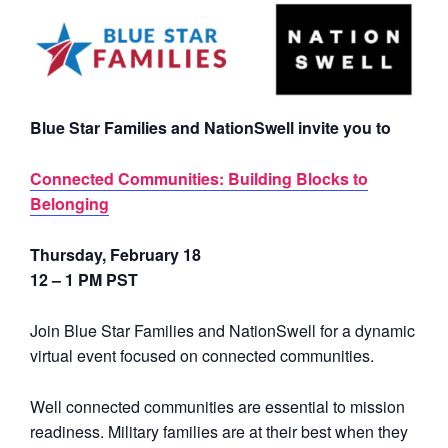
Blue Star Families and NationSwell invite you to
Connected Communities: Building Blocks to
Belonging
Thursday, February 18
12 – 1 PM PST
Join Blue Star Families and NationSwell for a dynamic
virtual event focused on connected communities.
Well connected communities are essential to mission
readiness. Military families are at their best when they