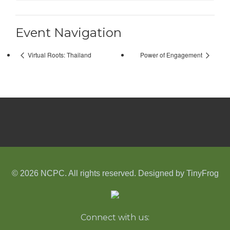
Event Navigation
Virtual Roots: Thailand
Power of Engagement
© 2026 NCPC. All rights reserved. Designed by
TinyFrog
Connect with us: