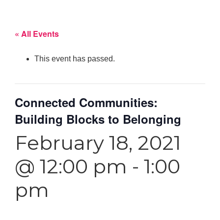
« All Events
This event has passed.
Connected Communities:
Building Blocks to Belonging
February 18, 2021
@ 12:00 pm
-
1:00
pm