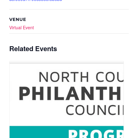
VENUE
Virtual Event
Related Events