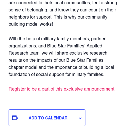
are connected to their local communities, feel a strong
sense of belonging, and know they can count on their
neighbors for support. This is why our community
building model works!
With the help of military family members, partner
organizations, and Blue Star Families’ Applied
Research team, we will share exclusive research
results on the impacts of our Blue Star Families
chapter model and the importance of building a local
foundation of social support for military families.
Register to be a part of this exclusive announcement.
ADD TO CALENDAR