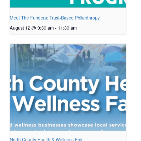
Meet The Funders: Trust-Based Philanthropy
August 12 @ 9:30 am
-
11:30 am
North County Health & Wellness Fair