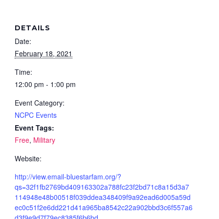
DETAILS
Date:
February 18, 2021
Time:
12:00 pm - 1:00 pm
Event Category:
NCPC Events
Event Tags:
Free
,
Military
Website:
http://view.email-bluestarfam.org/?
qs=32f1fb2769bd409163302a788fc23f2bd71c8a15d3a7
114948e48b00518f039ddea348409f9a92ead6d005a59d
ec0c51f2e6dd221d41a965ba8542c22a902bbd3c6f557a6
d3f9e9d7f79ec8385f6b6bd