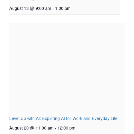
August 13 @ 9:00 am
-
1:00 pm
Level Up with AI: Exploring AI for Work and Everyday Life
August 20 @ 11:00 am
-
12:00 pm