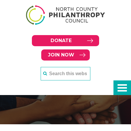
DONATE
JOIN NOW