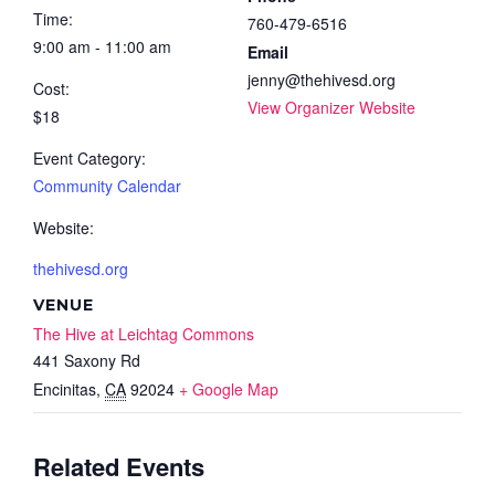
Time:
760-479-6516
9:00 am - 11:00 am
Email
jenny@thehivesd.org
Cost:
View Organizer Website
$18
Event Category:
Community Calendar
Website:
thehivesd.org
VENUE
The Hive at Leichtag Commons
441 Saxony Rd
Encinitas
,
CA
92024
+ Google Map
Related Events