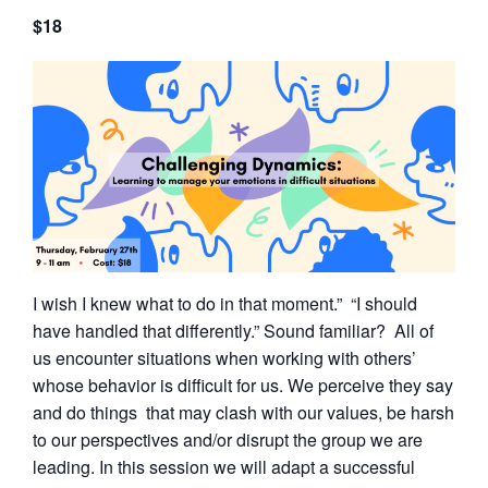
$18
I wish I knew what to do in that moment.” “I should
have handled that differently.” Sound familiar? All of
us encounter situations when working with others’
whose behavior is difficult for us. We perceive they say
and do things that may clash with our values, be harsh
to our perspectives and/or disrupt the group we are
leading. In this session we will adapt a successful