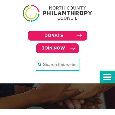
DONATE
JOIN NOW