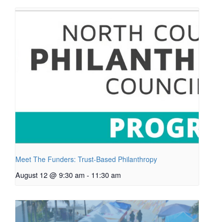
Meet The Funders: Trust-Based Philanthropy
August 12 @ 9:30 am
-
11:30 am