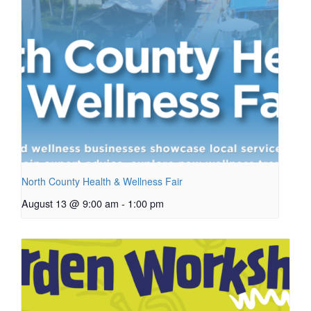
North County Health & Wellness Fair
August 13 @ 9:00 am
-
1:00 pm