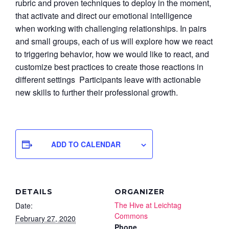
rubric and proven techniques to deploy in the moment,
that activate and direct our emotional intelligence
when working with challenging relationships. In pairs
and small groups, each of us will explore how we react
to triggering behavior, how we would like to react, and
customize best practices to create those reactions in
different settings Participants leave with actionable
new skills to further their professional growth.
ADD TO CALENDAR
DETAILS
ORGANIZER
The Hive at Leichtag
Date:
Commons
February 27, 2020
Phone