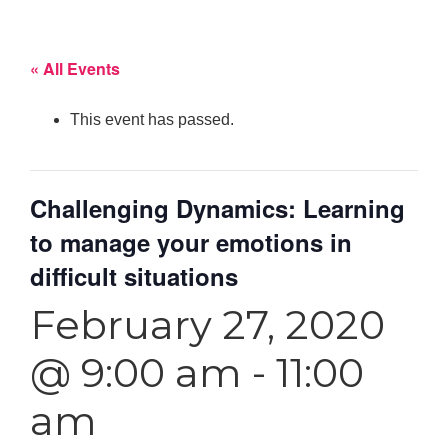
« All Events
This event has passed.
Challenging Dynamics: Learning
to manage your emotions in
difficult situations
February 27, 2020
@ 9:00 am
-
11:00
am