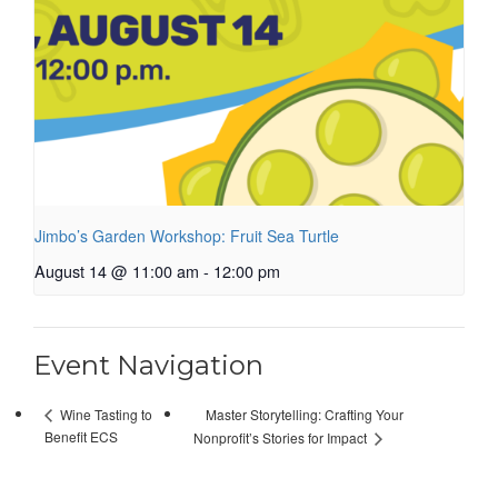
Jimbo’s Garden Workshop: Fruit Sea Turtle
August 14 @ 11:00 am
-
12:00 pm
Event Navigation
Master Storytelling: Crafting Your
Wine Tasting to
Benefit ECS
Nonprofit’s Stories for Impact