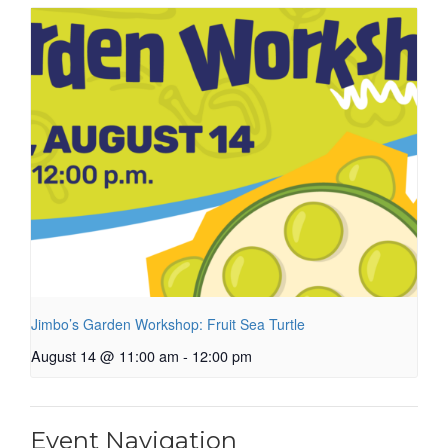
Jimbo’s Garden Workshop: Fruit Sea Turtle
August 14 @ 11:00 am
-
12:00 pm
Event Navigation