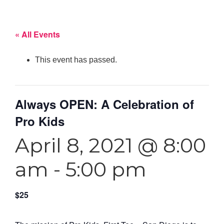
« All Events
This event has passed.
Always OPEN: A Celebration of
Pro Kids
April 8, 2021 @ 8:00
am
-
5:00 pm
$25