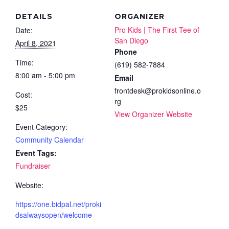
DETAILS
ORGANIZER
Pro Kids | The First Tee of
Date:
San Diego
April 8, 2021
Phone
Time:
(619) 582-7884
8:00 am - 5:00 pm
Email
frontdesk@prokidsonline.o
Cost:
rg
$25
View Organizer Website
Event Category:
Community Calendar
Event Tags:
Fundraiser
Website:
https://one.bidpal.net/proki
dsalwaysopen/welcome