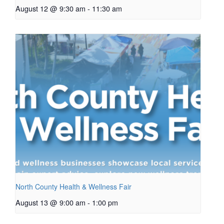
August 12 @ 9:30 am
-
11:30 am
North County Health & Wellness Fair
August 13 @ 9:00 am
-
1:00 pm