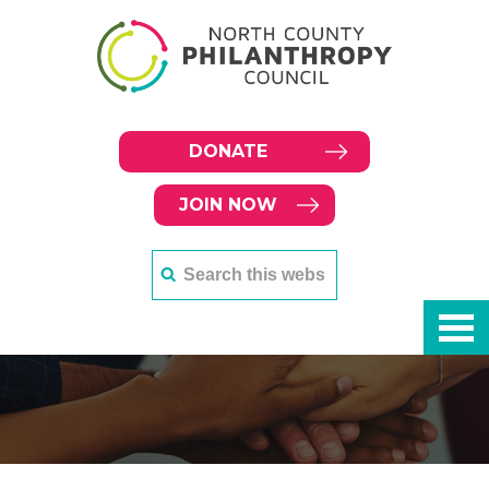
DONATE
JOIN NOW