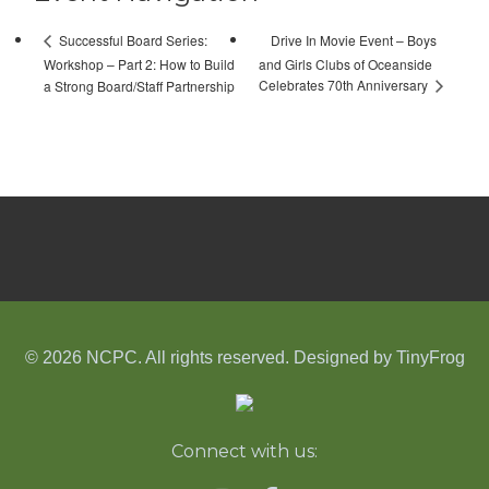
Drive In Movie Event – Boys
Successful Board Series:
Workshop – Part 2: How to Build
and Girls Clubs of Oceanside
Celebrates 70th Anniversary
a Strong Board/Staff Partnership
© 2026 NCPC. All rights reserved. Designed by
TinyFrog
Connect with us: