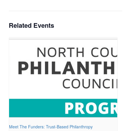
Related Events
Meet The Funders: Trust-Based Philanthropy