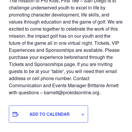
The mission of Pro Kids, First Tee – San Diego is to
challenge underserved youth to excel in life by
promoting character development, life skills, and
values through education and the game of golf. We are
excited to come together to celebrate the work of this
mission, the impact golf has on our youth and the
future of the game all in one virtual night. Tickets, VIP
Experiences and Sponsorships are available. Please
purchase your experience beforehand through the
Tickets and Sponsorships page. If you are inviting
guests to be at your “table”, you will need their email
address or cell phone number. Contact
Communication and Events Manager Brittanie Arnett
with questions – barnett@prokidsonline.org.
ADD TO CALENDAR