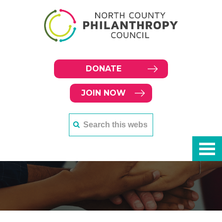
DONATE
JOIN NOW