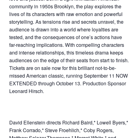
community in 1950s Brooklyn, the play explores the
lives of its characters with raw emotion and powerful
storytelling. As tensions rise and secrets unravel, the
audience is drawn into a world where loyalties are
tested, and the consequences of one’s actions have
far-reaching implications. With compelling characters
and intense relationships, this timeless drama keeps
audiences on the edge of their seats from start to finish.
Tickets are on sale now for this brilliant not-to-be-
missed American classic, running September 11 NOW
EXTENDED through October 13. Production Sponsor
Leonard Hirsch.
David Ellenstein directs Richard Baird,* Lowell Byers,*
Frank Corrado,* Steve Froehlich,* Coby Rogers,
Matthew Salazar-Thompson,* Margot White,* and