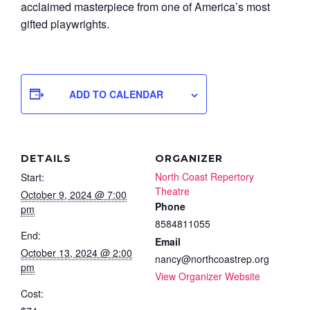
acclaimed masterpiece from one of America’s most
gifted playwrights.
ADD TO CALENDAR
DETAILS
ORGANIZER
North Coast Repertory
Start:
Theatre
October 9, 2024 @ 7:00
Phone
pm
8584811055
End:
Email
October 13, 2024 @ 2:00
nancy@northcoastrep.org
pm
View Organizer Website
Cost: