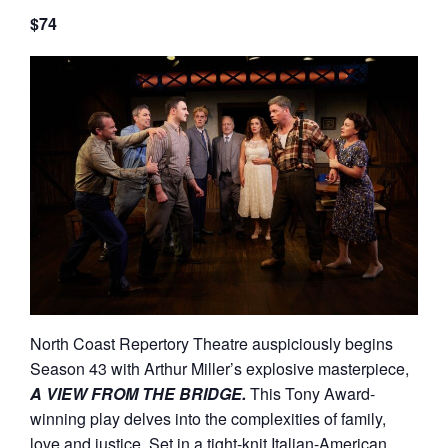
$74
North Coast Repertory Theatre auspiciously begins
Season 43 with Arthur Miller’s explosive masterpiece,
A VIEW FROM THE BRIDGE.
This Tony Award-
winning play delves into the complexities of family,
love and justice. Set in a tight-knit Italian-American