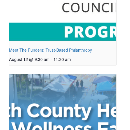
Meet The Funders: Trust-Based Philanthropy
August 12 @ 9:30 am
-
11:30 am