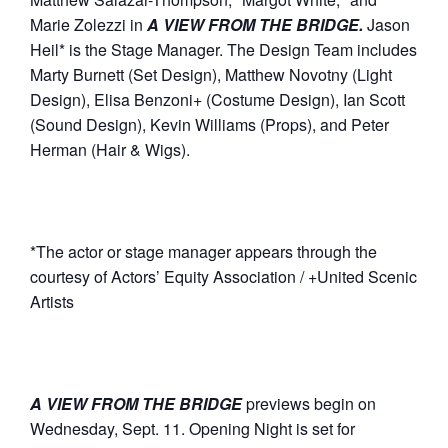
Marie Zolezzi in
A VIEW FROM THE BRIDGE.
Jason
Heil* is the Stage Manager. The Design Team includes
Marty Burnett (Set Design), Matthew Novotny (Light
Design), Elisa Benzoni+ (Costume Design), Ian Scott
(Sound Design), Kevin Williams (Props), and Peter
Herman (Hair & Wigs).
*The actor or stage manager appears through the
courtesy of Actors’ Equity Association / +United Scenic
Artists
A VIEW FROM THE BRIDGE
previews begin on
Wednesday, Sept. 11. Opening Night is set for