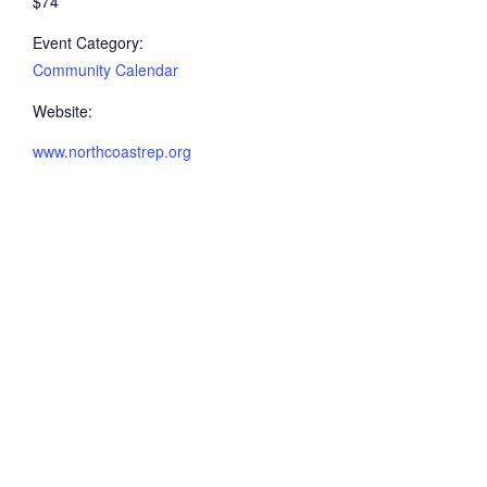
$74
Event Category:
Community Calendar
Website:
www.northcoastrep.org