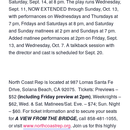
Saturday, Sept. 14, at 8 pm. The play runs Wednesday,
Sept. 11, NOW EXTENDED through Sunday, Oct. 13,
with performances on Wednesdays and Thursdays at
7 pm, Fridays and Saturdays at 8 pm, and Saturday
and Sunday matinees at 2 pm and Sundays at 7 pm.
Added matinee performances at 2pm on Friday, Sept.
13, and Wednesday, Oct. 7. A talkback session with
the director and cast is scheduled for Sept. 20.
North Coast Rep is located at 987 Lomas Santa Fe
Drive, Solana Beach, CA 92075. Tickets: Previews –
$52
(including Friday preview at 2pm)
, Weeknights –
$62, Wed. & Sat. Matinees/Sat. Eve. – $74; Sun. Night
– $60. For ticket information and to secure your seats
for
A VIEW FROM THE BRIDGE,
call 858-481-1055,
or visit
www.northcoastrep.org
. Join us for this highly