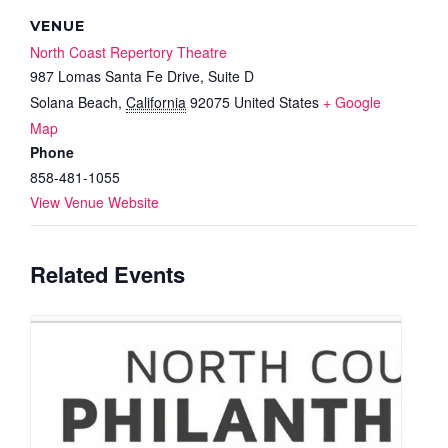
VENUE
North Coast Repertory Theatre
987 Lomas Santa Fe Drive, Suite D
Solana Beach
,
California
92075
United States
+ Google
Map
Phone
858-481-1055
View Venue Website
Related Events