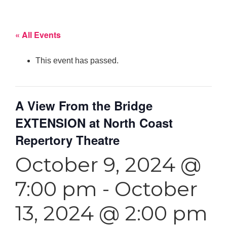
« All Events
This event has passed.
A View From the Bridge
EXTENSION at North Coast
Repertory Theatre
October 9, 2024 @
7:00 pm
-
October
13, 2024 @ 2:00 pm