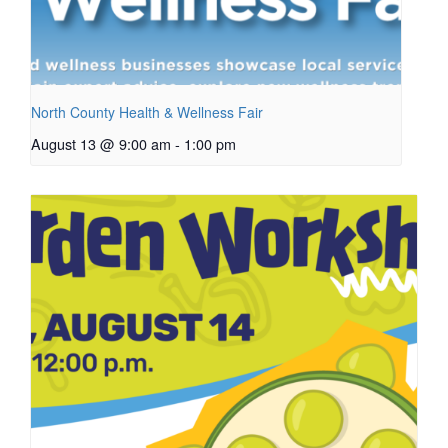
North County Health & Wellness Fair
August 13 @ 9:00 am
-
1:00 pm