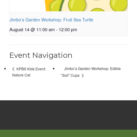
Jimbo’s Garden Workshop: Fruit Sea Turtle
August 14 @ 11:00 am
-
12:00 pm
Event Navigation
Jimbo’s Garden Workshop: Edible
KPBS Kids Event:
Nature Cat
“Soil” Cups