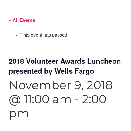
« All Events
This event has passed.
2018 Volunteer Awards Luncheon
presented by Wells Fargo
November 9, 2018
@ 11:00 am
-
2:00
pm