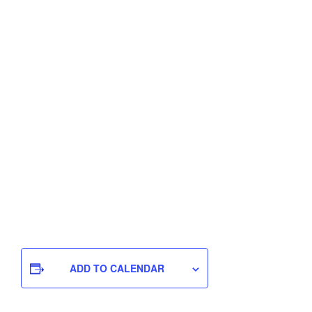
ADD TO CALENDAR