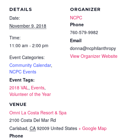
DETAILS
ORGANIZER
NCPC
Date:
Phone
November 9, 2018
760-579-9982
Time:
Email
11:00 am - 2:00 pm
donna@ncphilanthropy
View Organizer Website
Event Categories:
Community Calendar
,
NCPC Events
Event Tags:
2018 VAL
,
Events
,
Volunteer of the Year
VENUE
Omni La Costa Resort & Spa
2100 Costa Del Mar Rd
Carlsbad
,
CA
92009
United States
+ Google Map
Phone