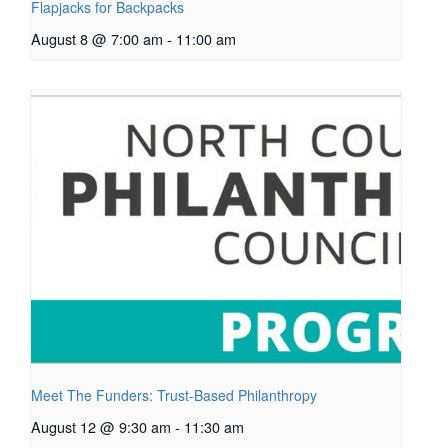
Flapjacks for Backpacks
August 8 @ 7:00 am
-
11:00 am
Meet The Funders: Trust-Based Philanthropy
August 12 @ 9:30 am
-
11:30 am