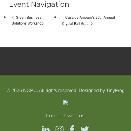
Event Navigation
Casa de Amparo’s 20th Annual
Green Business
Solutions Workshop
Crystal Ball Gala
© 2026 NCPC. All rights reserved. Designed by
TinyFrog
Connect with us: