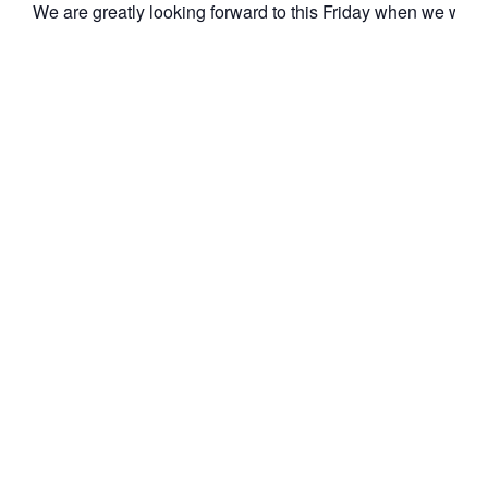
We are greatly looking forward to this Friday when we wil