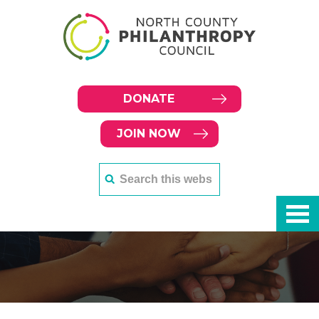
DONATE
JOIN NOW