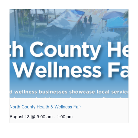
North County Health & Wellness Fair
August 13 @ 9:00 am
-
1:00 pm