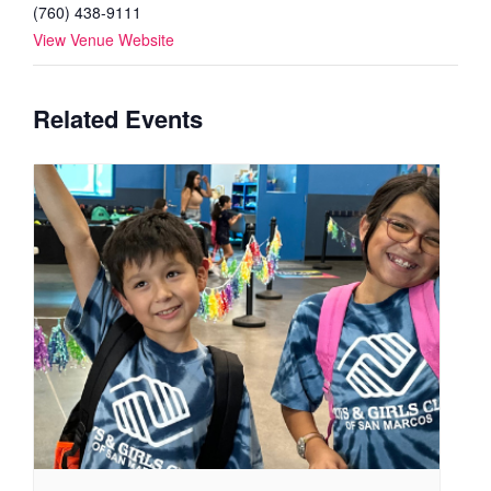
(760) 438-9111
View Venue Website
Related Events