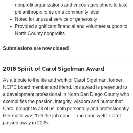
nonprofit organizations and encourages others to take
philanthropic roles on a community level
Noted for unusual service or generosity
Provided significant financial and volunteer support to
North County nonprofits
Submissions are now closed!
2018 Spirit of Carol Sigelman Award
As a tribute to the life and work of Carol Sigelman, former
NCPC board member and friend, this award is presented to
a development professional in North San Diego County who
exemplifies the passion, integrity, wisdom and humor that
Carol brought to all of us, both personally and professionally.
Her motto was “Get the job done – and done well”. Carol
passed away in 2005.