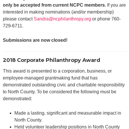
only be accepted from current NCPC members.
If you are
interested in making nominations (and/or membership)
please contact
Sandra@ncphilanthropy.org
or phone 760-
729-6711.
Submissions are now closed!
2018 Corporate Philanthropy Award
This award is presented to a corporation, business, or
employee-managed grantmaking fund that has
demonstrated outstanding civic and charitable responsibility
to North County. To be considered the following must be
demonstrated:
Made a lasting, significant and measurable impact in
North County.
Held volunteer leadership positions in North County