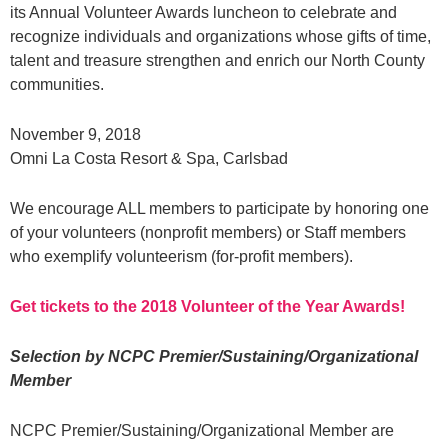
its Annual Volunteer Awards luncheon to celebrate and
recognize individuals and organizations whose gifts of time,
talent and treasure strengthen and enrich our North County
communities.
November 9, 2018
Omni La Costa Resort & Spa, Carlsbad
We encourage ALL members to participate by honoring one
of your volunteers (nonprofit members) or Staff members
who exemplify volunteerism (for-profit members).
Get tickets to the 2018 Volunteer of the Year Awards!
Selection by NCPC Premier/Sustaining/Organizational
Member
NCPC Premier/Sustaining/Organizational Member are