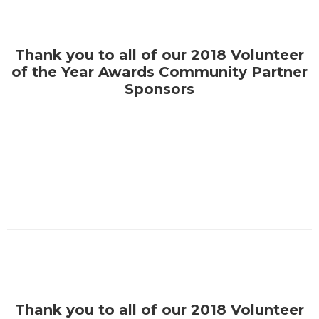
Thank you to all of our 2018 Volunteer
of the Year Awards Community Partner
Sponsors
Thank you to all of our 2018 Volunteer