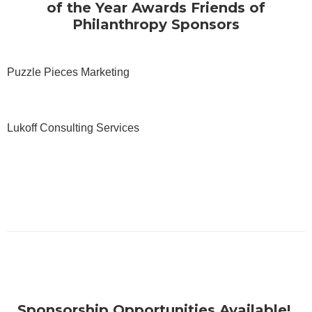
of the Year Awards Friends of
Philanthropy Sponsors
Puzzle Pieces Marketing
Lukoff Consulting Services
Sponsorship Opportunities Available!