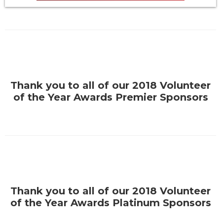
Thank you to all of our 2018 Volunteer
of the Year Awards Premier Sponsors
Thank you to all of our 2018 Volunteer
of the Year Awards Platinum Sponsors