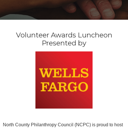
Volunteer Awards Luncheon
Presented by
North County Philanthropy Council (NCPC) is proud to host