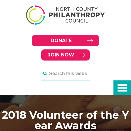
DONATE
JOIN NOW
2018 Volunteer of the Y
ear Awards