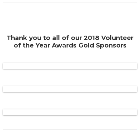
Thank you to all of our 2018 Volunteer
of the Year Awards Gold Sponsors