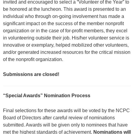
invited and encouraged to select a “Volunteer of the Year” to
be honored at the luncheon. This award is presented to an
individual who through on-going involvement has made a
significant impact on the success of the member nonprofit
organization or in the case of for-profit members, they excel
in volunteering outside their job. His/her volunteer service is
innovative or exemplary, helped mobilized other volunteers,
and/or generated increased resources for the critical mission
of the nonprofit organization.
Submissions are closed!
“Special Awards”
Nomination Process
Final selections for these awards will be voted by the NCPC
Board of Directors after careful review of nominations
submitted. Awards will be given only to nominees that have
met the highest standards of achievement.
Nominations will