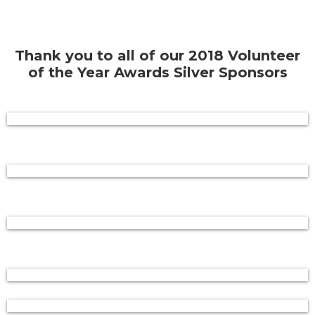
Thank you to all of our 2018 Volunteer
of the Year Awards Silver Sponsors