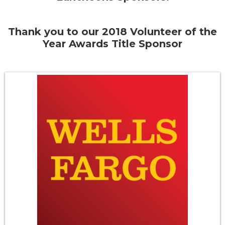
Thank you to our 2018 Volunteer of the
Year Awards Title Sponsor