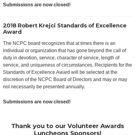
Submissions are now closed!
2018 Robert Krejci Standards of Excellence
Award
The NCPC board recognizes that at times there is an
individual or organization that has gone beyond the call of
duty in devotion, service, character of service, length of
service, and uniqueness of circumstances. Recipients for the
Standards of Excellence Award will be selected at the
discretion of the NCPC Board of Directors and may or may
not necessarily be presented annually.
Submissions are now closed!
Thank you to our Volunteer Awards
Luncheons Sponsors!