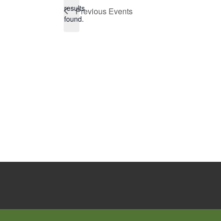
Notice
results
Previous
Events
found.