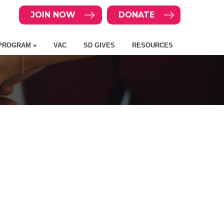
JOIN NOW
DONATE
PROGRAM »
VAC
SD GIVES
RESOURCES