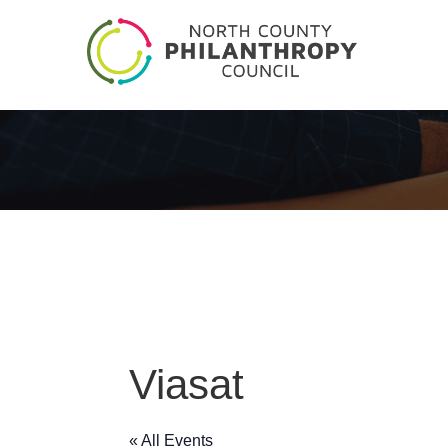
Viasat
« All Events