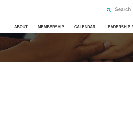
ABOUT
MEMBERSHIP
CALENDAR
LEADERSHIP 