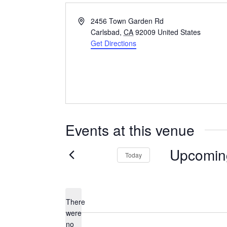
Address
2456 Town Garden Rd
Carlsbad
,
CA
92009
United States
Get Directions
Events at this venue
Upcomin
Today
Select
date.
There
were
no