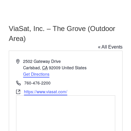
ViaSat, Inc. – The Grove (Outdoor
Area)
« All Events
Address
2502 Gateway Drive
Carlsbad
,
CA
92009
United States
Get Directions
Phone
760-476-2200
Website
https://www.viasat.com/