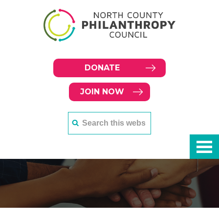
DONATE
JOIN NOW