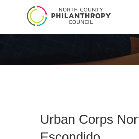
Urban Corps Nor
Escondido