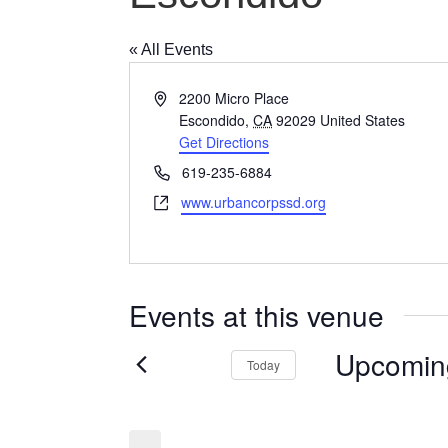
« All Events
Address
2200 Micro Place
Escondido
,
CA
92029
United States
Get Directions
Phone
619-235-6884
Website
www.urbancorpssd.org
Events at this venue
Upcomin
Today
Select
date.