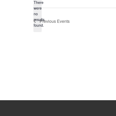
There
were
no
Notice
results
Previous
Events
found.