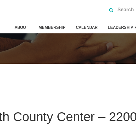
ABOUT
MEMBERSHIP
CALENDAR
LEADERSHIP 
th County Center – 2200