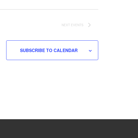
NEXT
EVENTS
SUBSCRIBE TO CALENDAR