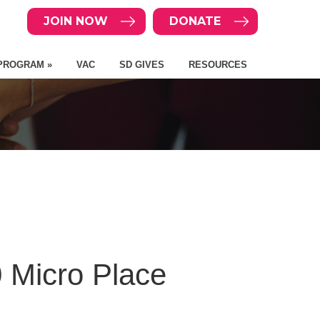
JOIN NOW
DONATE
PROGRAM »
VAC
SD GIVES
RESOURCES
 Micro Place