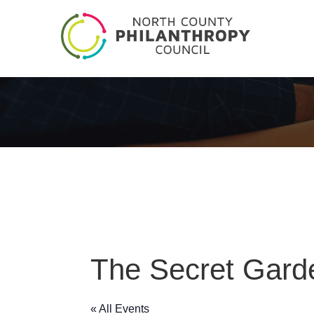
The Secret Gard
« All Events