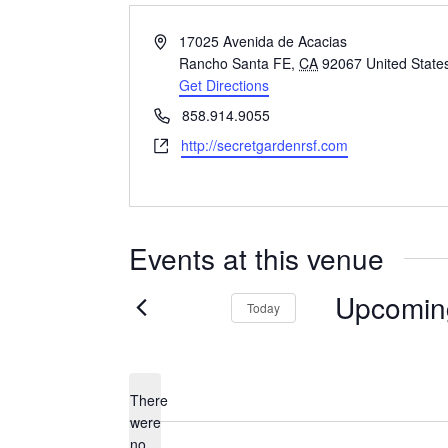
Address
17025 Avenida de Acacias
Rancho Santa FE
,
CA
92067
United State
Get Directions
Phone
858.914.9055
Website
http://secretgardenrsf.com
Events at this venue
Upcomin
Today
Select
date.
There
were
no