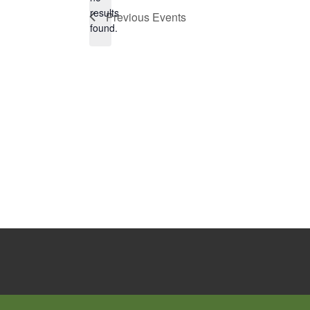
Notice
results
Previous
Events
found.