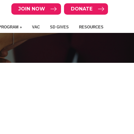
JOIN NOW
DONATE
PROGRAM »
VAC
SD GIVES
RESOURCES