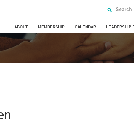
ABOUT
MEMBERSHIP
CALENDAR
LEADERSHIP 
en