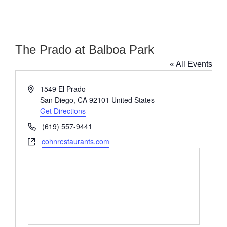
The Prado at Balboa Park
« All Events
Address
1549 El Prado
San Diego
,
CA
92101
United States
Get Directions
Phone
(619) 557-9441
Website
cohnrestaurants.com