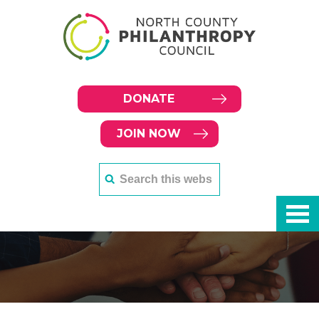
DONATE
JOIN NOW