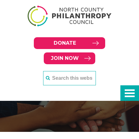
DONATE
JOIN NOW