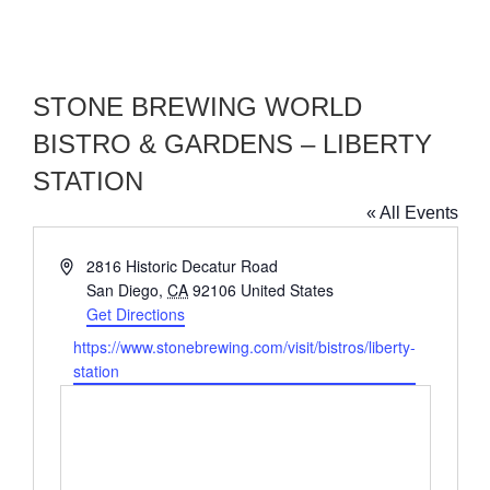
STONE BREWING WORLD
BISTRO & GARDENS – LIBERTY
STATION
« All Events
Address
2816 Historic Decatur Road
San Diego
,
CA
92106
United States
Get Directions
Website
https://www.stonebrewing.com/visit/bistros/liberty-
station