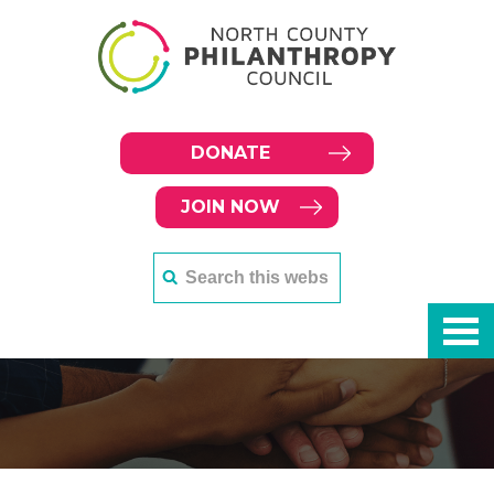
DONATE
JOIN NOW