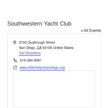
Southwestern Yacht Club
« All Events
Address
2702 Qualtrough Street
San Diego
,
CA
92106
United States
Get Directions
Phone
619-284-9281
Website
www.elderhelpofsandiego.org