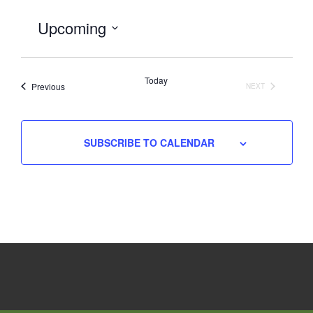
Upcoming
Select
date.
Today
Events
Previous
NEXT
EVENTS
SUBSCRIBE TO CALENDAR