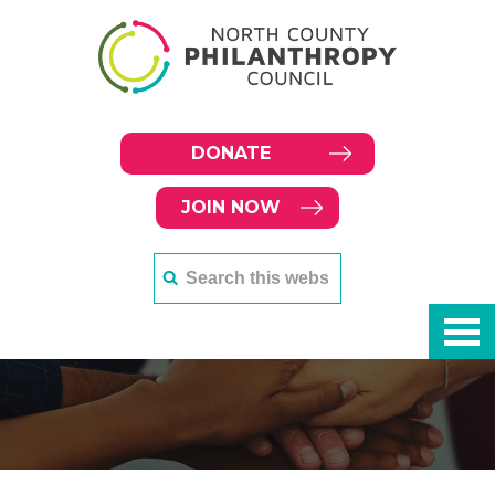
DONATE
JOIN NOW