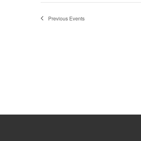
Previous
Events