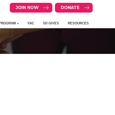
JOIN NOW
DONATE
PROGRAM »
VAC
SD GIVES
RESOURCES