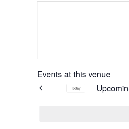
Events at this venue
Upcomin
Today
Select
date.