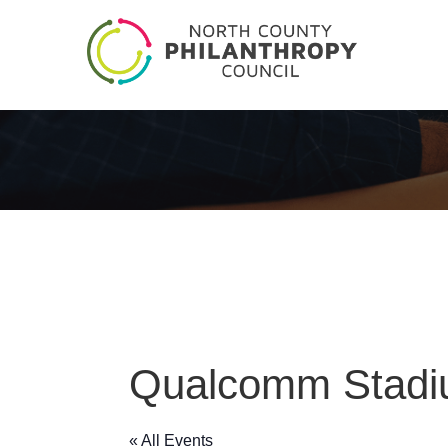
Qualcomm Stad
« All Events