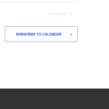
NEXT
EVENTS
SUBSCRIBE TO CALENDAR