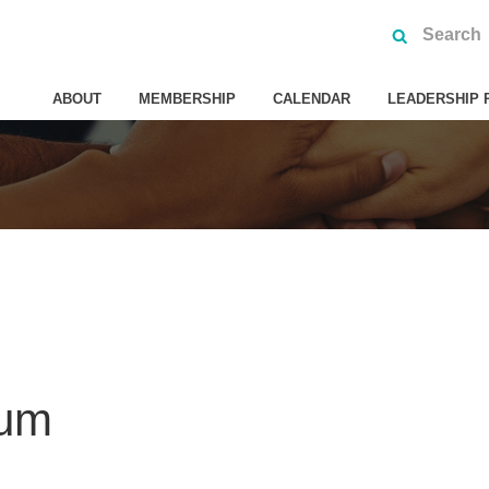
ABOUT
MEMBERSHIP
CALENDAR
LEADERSHIP 
ium