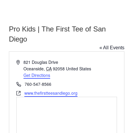
Pro Kids | The First Tee of San
Diego
« All Events
Address
821 Douglas Drive
Oceanside
,
CA
92058
United States
Get Directions
Phone
760-547-8566
Website
www.thefirstteesandiego.org