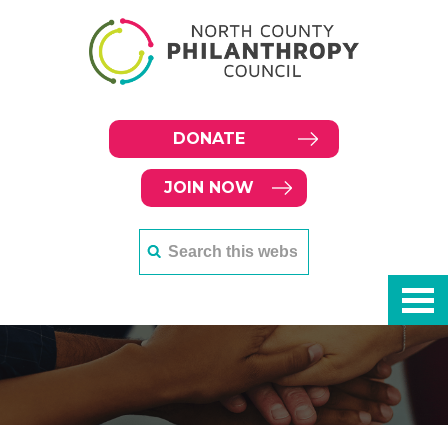
DONATE
JOIN NOW