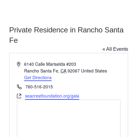
Private Residence in Rancho Santa
Fe
« All Events
Address
6140 Calle Mariselda #203
Rancho Santa Fe
,
CA
92067
United States
Get Directions
Phone
760-516-2015
Website
seacrestfoundation.org/gala