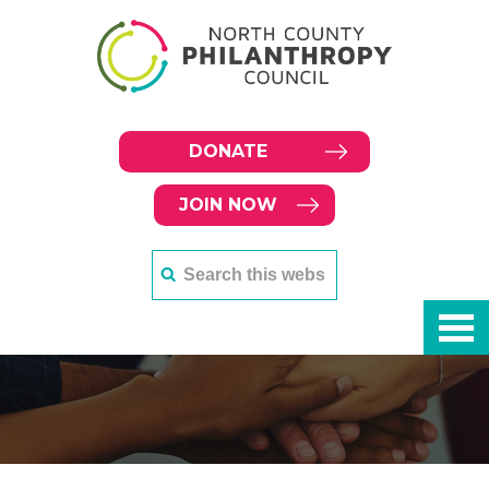
DONATE
JOIN NOW