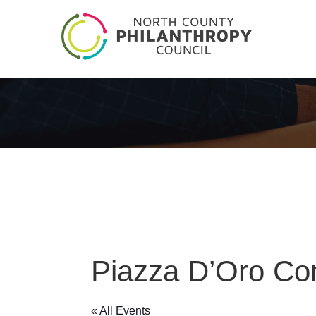
Piazza D’Oro Co
« All Events