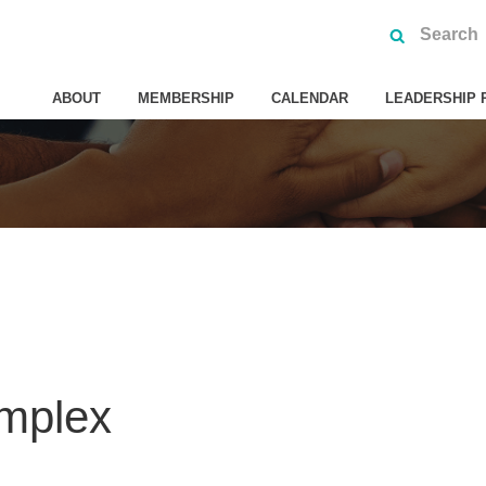
ABOUT
MEMBERSHIP
CALENDAR
LEADERSHIP 
mplex