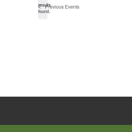
Notice
results
Previous
Events
found.