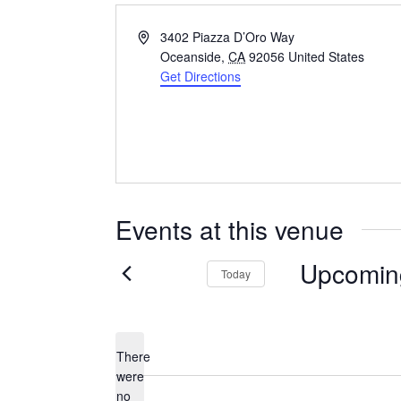
Address
3402 Piazza D’Oro Way
Oceanside
,
CA
92056
United States
Get Directions
Events at this venue
Upcomin
Today
Select
date.
There
were
no