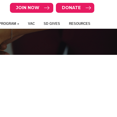
JOIN NOW
DONATE
PROGRAM »
VAC
SD GIVES
RESOURCES