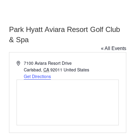
Park Hyatt Aviara Resort Golf Club
& Spa
« All Events
Address
7100 Aviara Resort Drive
Carlsbad
,
CA
92011
United States
Get Directions