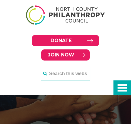
DONATE
JOIN NOW