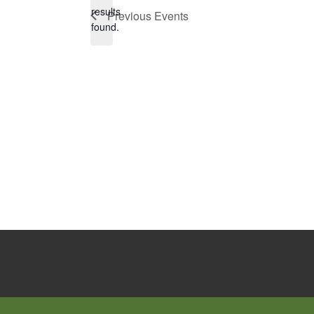
Notice
results
Previous
Events
found.