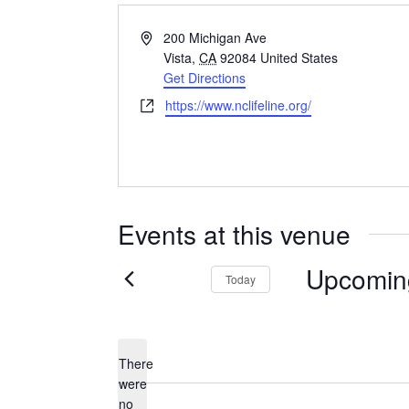
Address
200 Michigan Ave
Vista
,
CA
92084
United States
Get Directions
Website
https://www.nclifeline.org/
Events at this venue
Upcomin
Today
Select
date.
There
were
no