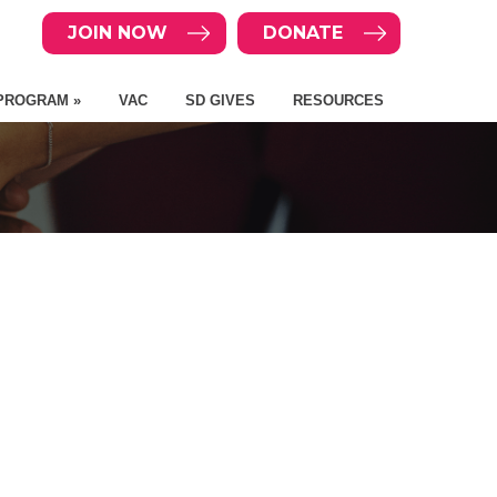
JOIN NOW
DONATE
PROGRAM »
VAC
SD GIVES
RESOURCES