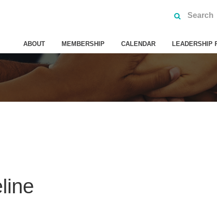
ABOUT
MEMBERSHIP
CALENDAR
LEADERSHIP 
line