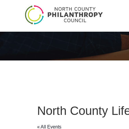
North County Life
« All Events