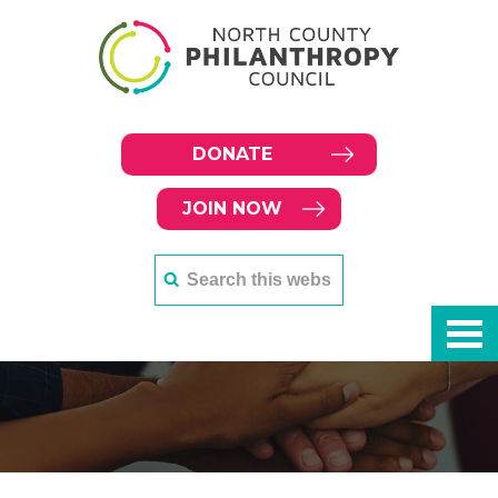
DONATE
JOIN NOW