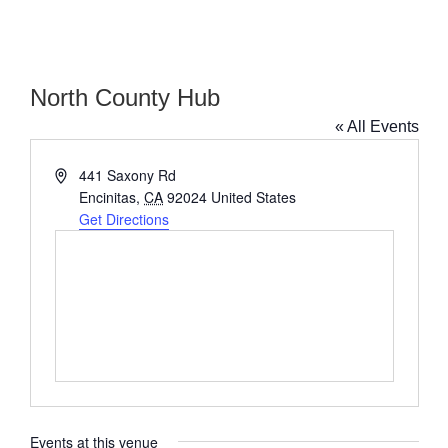
North County Hub
« All Events
Address
441 Saxony Rd
Encinitas
,
CA
92024
United States
Get Directions
Events at this venue