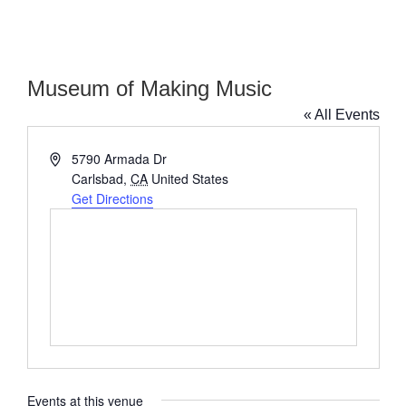
Museum of Making Music
« All Events
Address
5790 Armada Dr
Carlsbad
,
CA
United States
Get Directions
Events at this venue