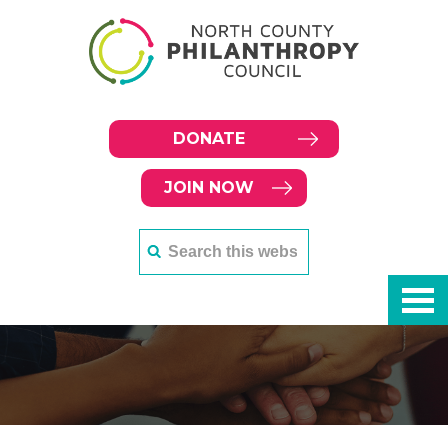
DONATE
JOIN NOW