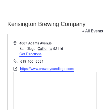
Kensington Brewing Company
« All Events
Address
4067 Adams Avenue
San Diego
,
California
92116
Get Directions
Phone
619-400- 6584
Website
https://www.brewerysandiego.com/