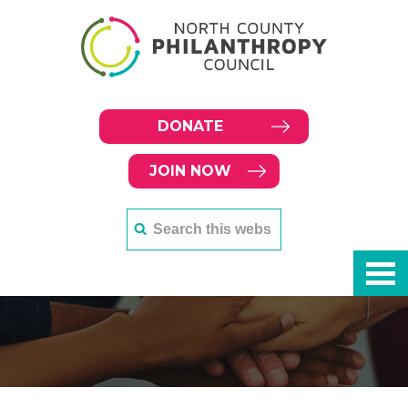
DONATE
JOIN NOW