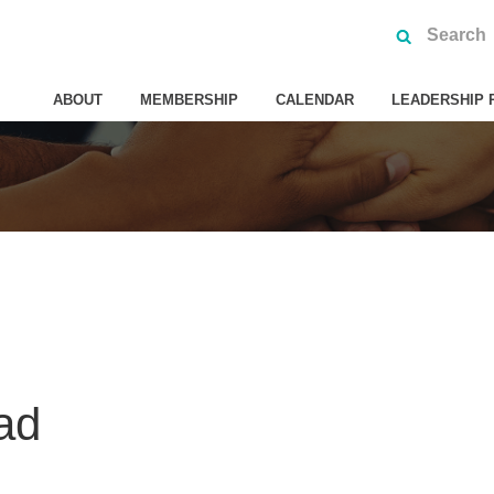
ABOUT
MEMBERSHIP
CALENDAR
LEADERSHIP 
ad