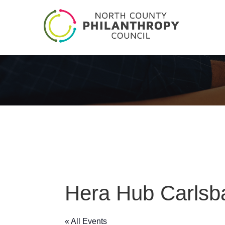
Hera Hub Carlsb
« All Events