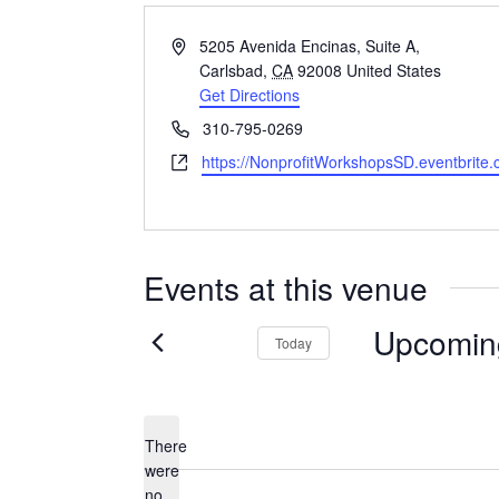
Address
5205 Avenida Encinas, Suite A,
Carlsbad
,
CA
92008
United States
Get Directions
Phone
310-795-0269
Website
https://NonprofitWorkshopsSD.eventbrite
Events at this venue
Upcomin
Today
Select
date.
There
were
no