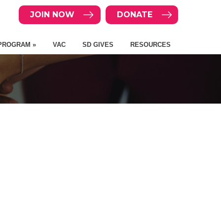
JOIN NOW
DONATE
PROGRAM »
VAC
SD GIVES
RESOURCES