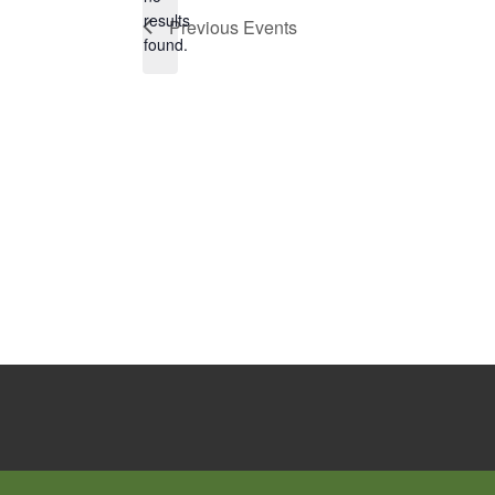
Notice
results
Previous
Events
found.