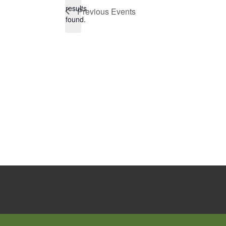
Notice
results
Previous
Events
found.