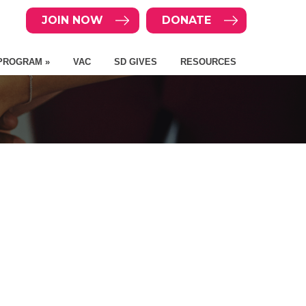
JOIN NOW
DONATE
PROGRAM »
VAC
SD GIVES
RESOURCES