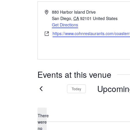
Address
880 Harbor Island Drive
San Diego
,
CA
92101
United States
Get Directions
Website
https://www.cohnrestaurants.com/coaster
Events at this venue
Upcomin
Today
Select
date.
There
were
no