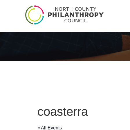
coasterra
« All Events