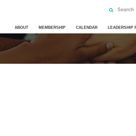
ABOUT
MEMBERSHIP
CALENDAR
LEADERSHIP 