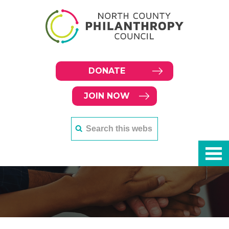
DONATE
JOIN NOW