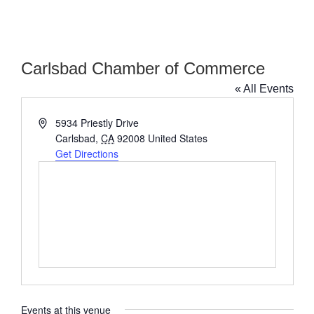
Carlsbad Chamber of Commerce
« All Events
Address
5934 Priestly Drive
Carlsbad
,
CA
92008
United States
Get Directions
Events at this venue