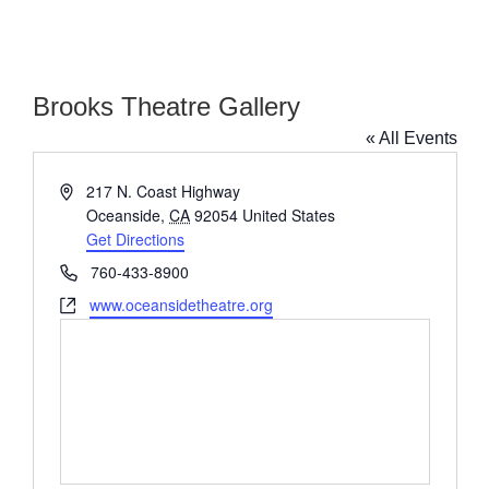
Brooks Theatre Gallery
« All Events
Address
217 N. Coast Highway
Oceanside
,
CA
92054
United States
Get Directions
Phone
760-433-8900
Website
www.oceansidetheatre.org