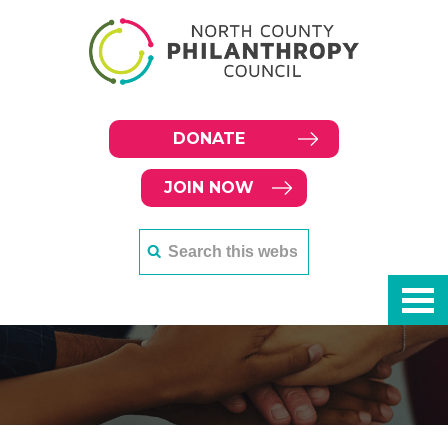
DONATE
JOIN NOW