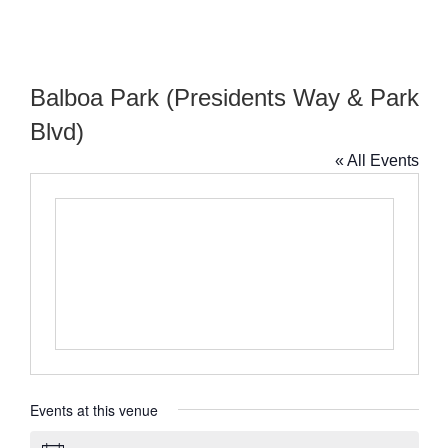
Balboa Park (Presidents Way & Park
Blvd)
« All Events
Events at this venue