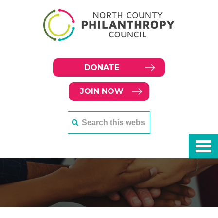
DONATE
JOIN NOW