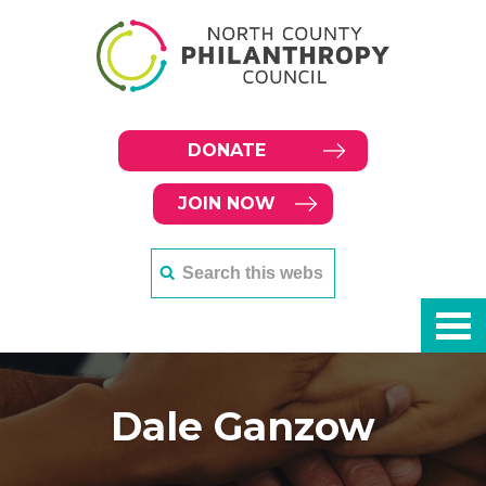
DONATE
JOIN NOW
Dale Ganzow