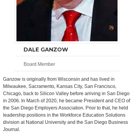
DALE GANZOW
Board Member
Ganzow is originally from Wisconsin and has lived in
Milwaukee, Sacramento, Kansas City, San Francisco,
Chicago, back to Silicon Valley before arriving in San Diego
in 2006. In March of 2020, he became President and CEO of
the San Diego Employers Association. Prior to that, he held
leadership positions in the Workforce Education Solutions
division at National University and the San Diego Business
Journal.