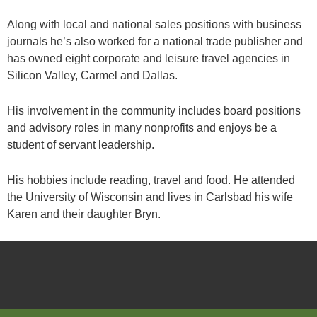
Along with local and national sales positions with business
journals he’s also worked for a national trade publisher and
has owned eight corporate and leisure travel agencies in
Silicon Valley, Carmel and Dallas.
His involvement in the community includes board positions
and advisory roles in many nonprofits and enjoys be a
student of servant leadership.
His hobbies include reading, travel and food. He attended
the University of Wisconsin and lives in Carlsbad his wife
Karen and their daughter Bryn.