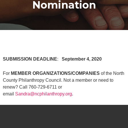
Nomination
SUBMISSION DEADLINE
:
September 4, 2020
For
MEMBER ORGANIZATIONS/COMPANIES
of the North
County Philanthropy Council. Not a member or need to
renew? Call 760-729-6711 or
email
Sandra@ncphilanthropy.org
.