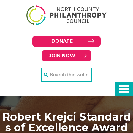
DONATE
JOIN NOW
Robert Krejci Standard
s of Excellence Award