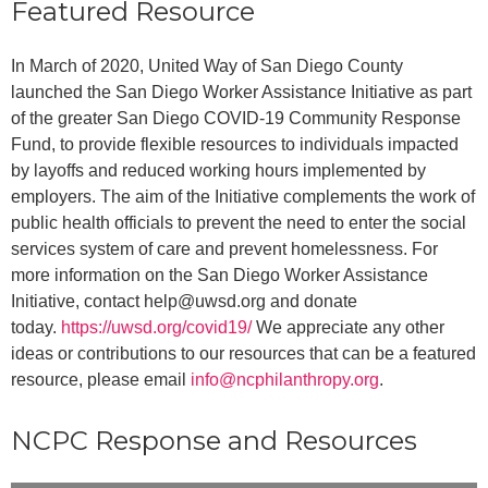
Featured Resource
In March of 2020, United Way of San Diego County
launched the
San Diego Worker Assistance Initiative
as part
of the greater San Diego COVID-19 Community Response
Fund, to provide flexible resources to individuals impacted
by layoffs and reduced working hours implemented by
employers. The aim of the Initiative complements the work of
public health officials to prevent the need to enter the social
services system of care and prevent homelessness. For
more information on the San Diego Worker Assistance
Initiative, contact help@uwsd.org and donate
today.
https://uwsd.org/covid19/
We appreciate any other
ideas or contributions to our resources that can be a featured
resource, please email
info@ncphilanthropy.org
.
NCPC Response and Resources