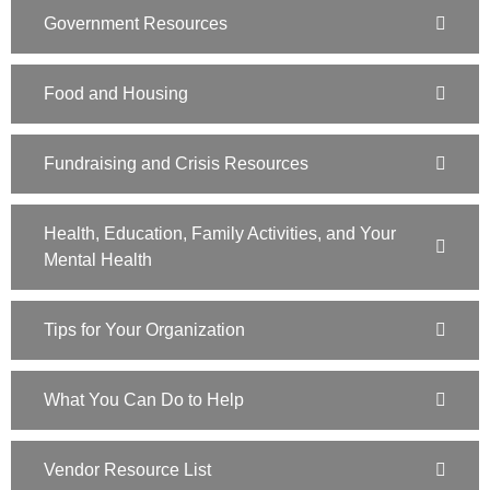
Government Resources
Food and Housing
Fundraising and Crisis Resources
Health, Education, Family Activities, and Your
Mental Health
Tips for Your Organization
What You Can Do to Help
Vendor Resource List