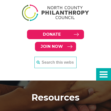
DONATE
JOIN NOW
Resources