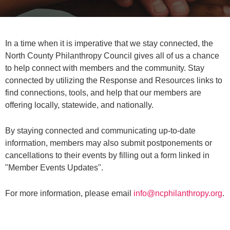
In a time when it is imperative that we stay connected, the
North County Philanthropy Council gives all of us a chance
to help connect with members and the community. Stay
connected by utilizing the Response and Resources links to
find connections, tools, and help that our members are
offering locally, statewide, and nationally.
By staying connected and communicating up-to-date
information, members may also submit postponements or
cancellations to their events by filling out a form linked in
"Member Events Updates".
For more information, please email
info@ncphilanthropy.org
.